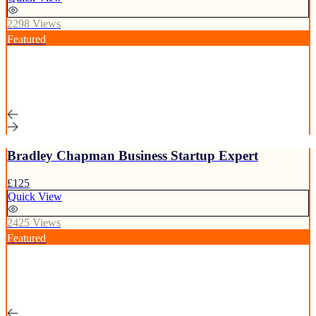
2298 Views
Featured
Bradley Chapman Business Startup Expert
£125
Quick View
2425 Views
Featured