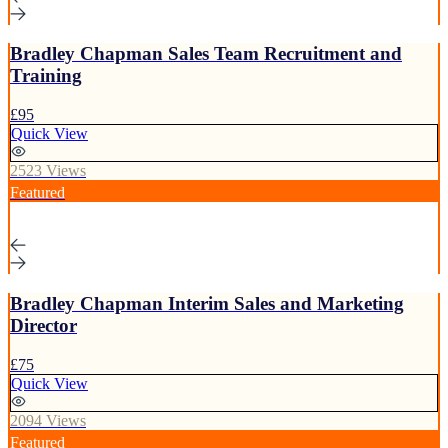
Bradley Chapman Sales Team Recruitment and
Training
£95
Quick View
2523 Views
Featured
Bradley Chapman Interim Sales and Marketing
Director
£75
Quick View
2094 Views
Featured