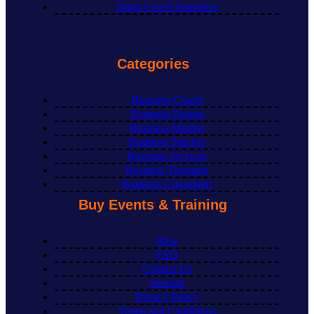
Ninja Coach Franchise
Categories
Business Coach
Business Trainer
Business Mentor
Business Teacher
Business Services
Business Therapist
Business Consultant
Buy Events & Training
Blog
FAQ
Contact Us
Sitemap
Privacy Policy
Terms and Conditions