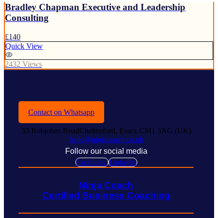
Bradley Chapman Executive and Leadership
Consulting
£140
Quick View
2432 Views
Contact on Whatsapp
33 Robjohns RoadChelmsford, Essex CM1 3AG (UK)
hello@ninjacoach.co.uk
Follow our social media
Facebook
Linkedin
Ninja Coach
Certified Business Coaching