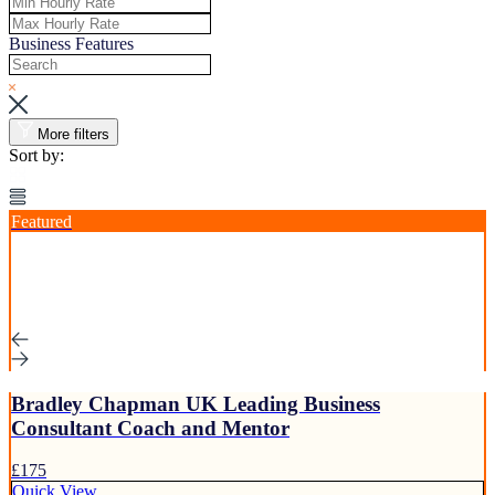
Business Features
More filters
Sort by:
Featured
Bradley Chapman UK Leading Business
Consultant Coach and Mentor
£175
Quick View