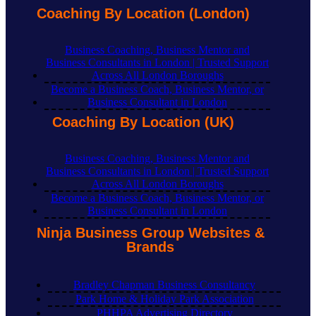
Coaching By Location (London)
Business Coaching, Business Mentor and
Business Consultants in London | Trusted Support
Across All London Boroughs
Become a Business Coach, Business Mentor, or
Business Consultant in London
Coaching By Location (UK)
Business Coaching, Business Mentor and
Business Consultants in London | Trusted Support
Across All London Boroughs
Become a Business Coach, Business Mentor, or
Business Consultant in London
Ninja Business Group Websites &
Brands
Bradley Chapman Business Consultancy
Park Home & Holiday Park Association
PHHPA Advertising Directory