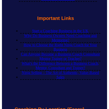
Important Links
Start a Coaching Business in the UK
Why Do Business Owners Need Coaching and
Mentoring?
How to Choose the Right Ninja Coach for Your
Business
Can Anyone Become a Business Coach Consultant
Mentor Trainer or Teacher?
What’s the Difference Between a Business Coach,
Mentor, Consultant and Trainer?
Ninja Selling – The Art of Authentic, Value-Based
Sales