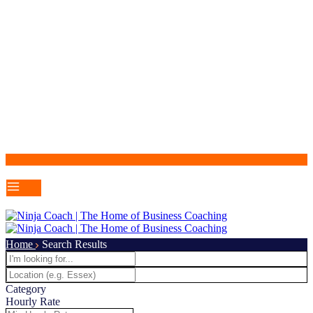
Home
Search Results
Category
Hourly Rate