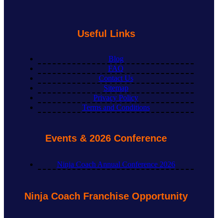
Useful Links
Blog
FAQ
Contact Us
Sitemap
Privacy Policy
Terms and Conditions
Events & 2026 Conference
Ninja Coach Annual Conference 2026
Ninja Coach Franchise Opportunity