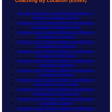
Coaching By Location (Essex)
Become a Business Coach, Business Mentor, or
Business Consultant in Essex
Business Coach, Business Mentor, and Business
Consultant in Southend-on-Sea
Business Coach, Business Mentor, and Business
Consultant in Colchester
Business Coach, Business Mentor, and Business
Consultant in Chelmsford
Business Coach, Business Mentor, and Business
Consultant in Brentwood
Business Coach, Business Mentor, and Business
Consultant in Basildon
Business Coach, Business Mentor, and Business
Consultant in Braintree
Business Coach, Business Mentor, and Business
Consultant in Canvey Island
Business Coach, Business Mentor, and Business
Consultant in Clacton-on-Sea
Business Coach, Business Mentor, and Business
Consultant in Epping
Business Coach, Business Mentor, and Business