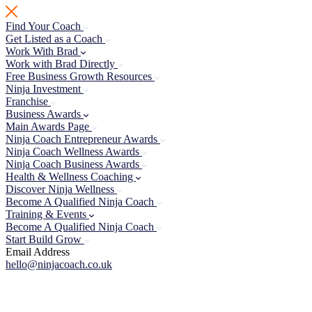
Skip
to
Find Your Coach
content
Get Listed as a Coach
Work With Brad
Work with Brad Directly
Free Business Growth Resources
Ninja Investment
Franchise
Business Awards
Main Awards Page
Ninja Coach Entrepreneur Awards
Ninja Coach Wellness Awards
Ninja Coach Business Awards
Health & Wellness Coaching
Discover Ninja Wellness
Become A Qualified Ninja Coach
Training & Events
Become A Qualified Ninja Coach
Start Build Grow
Email Address
hello@ninjacoach.co.uk