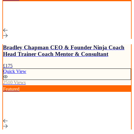
Bradley Chapman CEO & Founder Ninja Coach
Head Trainer Coach Mentor & Consultant
£175
Quick View
2510 Views
Featured