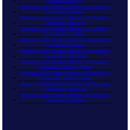
Consultant in Grays
Business Coach, Business Mentor, and Business
Consultant in Harlow
Business Coach, Business Mentor, and Business
Consultant in Harwich
Business Coach, Business Mentor, and Business
Consultant in Maldon
Business Coach, Business Mentor, and Business
Consultant in Ongar
Business Coach, Business Mentor, and Business
Consultant in Rayleigh
Business Coach, Business Mentor, and Business
Consultant in Saffron Walden
Business Coach, Business Mentor, and Business
Consultant in Waltham Abbey
Business Coach, Business Mentor, and Business
Consultant in Wickford
Business Coach, Business Mentor, and Business
Consultant in Witham