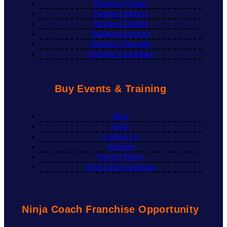
Business Trainer
Business Mentor
Business Teacher
Business Services
Business Therapist
Business Consultant
Buy Events & Training
Blog
FAQ
Contact Us
Sitemap
Privacy Policy
Terms and Conditions
Ninja Coach Franchise Opportunity