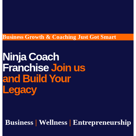
Business Growth & Coaching Just Got Smart
Ninja Coach
Franchise
Join us
and Build Your
Legacy
Business
|
Wellness
|
Entrepreneurship