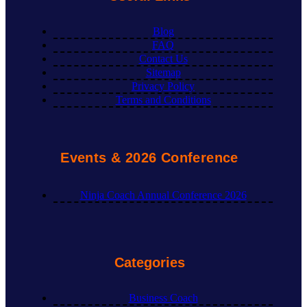
Blog
FAQ
Contact Us
Sitemap
Privacy Policy
Terms and Conditions
Events & 2026 Conference
Ninja Coach Annual Conference 2026
Categories
Business Coach