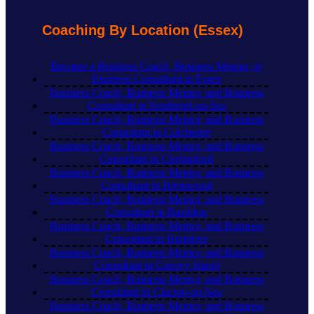
Coaching By Location (Essex)
Become a Business Coach, Business Mentor, or
Business Consultant in Essex
Business Coach, Business Mentor, and Business
Consultant in Southend-on-Sea
Business Coach, Business Mentor, and Business
Consultant in Colchester
Business Coach, Business Mentor, and Business
Consultant in Chelmsford
Business Coach, Business Mentor, and Business
Consultant in Brentwood
Business Coach, Business Mentor, and Business
Consultant in Basildon
Business Coach, Business Mentor, and Business
Consultant in Braintree
Business Coach, Business Mentor, and Business
Consultant in Canvey Island
Business Coach, Business Mentor, and Business
Consultant in Clacton-on-Sea
Business Coach, Business Mentor, and Business