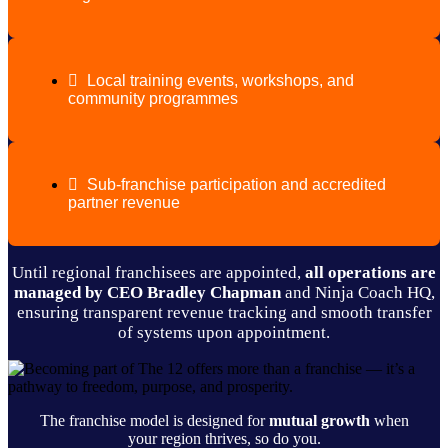
Local training events, workshops, and
community programmes
Sub-franchise participation and accredited
partner revenue
Until regional franchisees are appointed,
all operations are
managed by CEO Bradley Chapman
and Ninja Coach HQ,
ensuring transparent revenue tracking and smooth transfer
of systems upon appointment.
The franchise model is designed for
mutual growth
when
your region thrives, so do you.