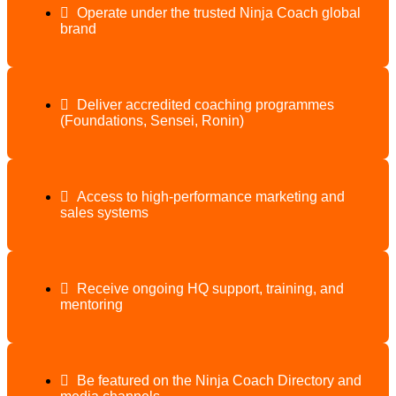
Operate under the trusted Ninja Coach global
brand
Deliver accredited coaching programmes
(Foundations, Sensei, Ronin)
Access to high-performance marketing and
sales systems
Receive ongoing HQ support, training, and
mentoring
Be featured on the Ninja Coach Directory and