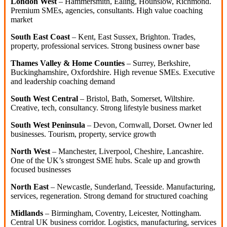
London West
– Hammersmith, Ealing, Hounslow, Richmond.
Premium SMEs, agencies, consultants. High value coaching
market
South East Coast
– Kent, East Sussex, Brighton. Trades,
property, professional services. Strong business owner base
Thames Valley & Home Counties
– Surrey, Berkshire,
Buckinghamshire, Oxfordshire. High revenue SMEs. Executive
and leadership coaching demand
South West Central
– Bristol, Bath, Somerset, Wiltshire.
Creative, tech, consultancy. Strong lifestyle business market
South West Peninsula
– Devon, Cornwall, Dorset. Owner led
businesses. Tourism, property, service growth
North West
– Manchester, Liverpool, Cheshire, Lancashire.
One of the UK’s strongest SME hubs. Scale up and growth
focused businesses
North East
– Newcastle, Sunderland, Teesside. Manufacturing,
services, regeneration. Strong demand for structured coaching
Midlands
– Birmingham, Coventry, Leicester, Nottingham.
Central UK business corridor. Logistics, manufacturing, services