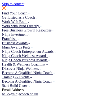
Skip to content
Find Your Coach
Get Listed as a Coach
Work With Brad
Work with Brad Directly
Free Business Growth Resources
Ninja Investment
Franchise
Business Awards
Main Awards Page
Ninja Coach Entrepreneur Awards
Ninja Coach Wellness Awards
Ninja Coach Business Awards
Health & Wellness Coaching
Discover Ninja Wellness
Become A Qualified Ninja Coach
Training & Events
Become A Qualified Ninja Coach
Start Build Grow
Email Address
hello@ninjacoach.co.uk