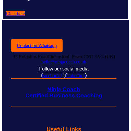
Click here
Contact on Whatsapp
33 Robjohns RoadChelmsford, Essex CM1 3AG (UK)
hello@ninjacoach.co.uk
Follow our social media
Facebook
Linkedin
Ninja Coach
Certified Business Coaching
Useful Links