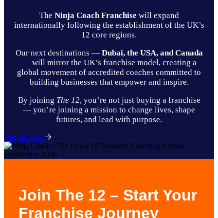
The
Ninja Coach Franchise
will expand
internationally following the establishment of the UK’s
12 core regions.
Our next destinations —
Dubai, the USA, and Canada
— will mirror the UK’s franchise model, creating a
global movement of accredited coaches committed to
building businesses that empower and inspire.
By joining
The 12
, you’re not just buying a franchise
— you’re joining a mission to change lives, shape
futures, and lead with purpose.
Find out more
Join The 12 – Start Your
Franchise Journey