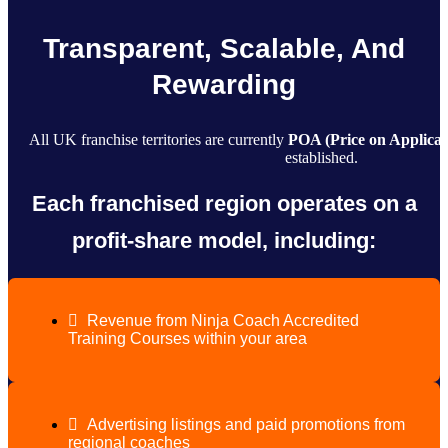
Transparent, Scalable, And
Rewarding
All UK franchise territories are currently
POA (Price on Applicat
established.
Each franchised region operates on a
profit-share model, including:
Revenue from Ninja Coach Accredited
Training Courses within your area
Advertising listings and paid promotions from
regional coaches