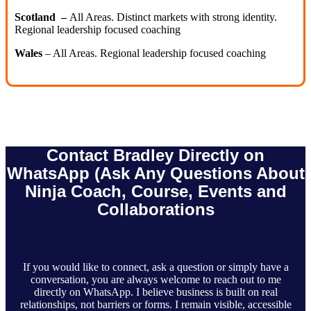
Scotland –
All Areas. Distinct markets with strong identity.
Regional leadership focused coaching
Wales
– All Areas. Regional leadership focused coaching
Contact Bradley Directly on
WhatsApp (Ask Any Questions About
Ninja Coach, Course, Events and
Collaborations
If you would like to connect, ask a question or simply have a
conversation, you are always welcome to reach out to me
directly on WhatsApp. I believe business is built on real
relationships, not barriers or forms. I remain visible, accessible