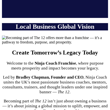
Local Business Global Vision
Create Tomorrow’s Legacy Today
Welcome to the
Ninja Coach Franchise
, where purpose
meets prosperity and impact becomes your legacy.
Led by
Bradley Chapman, Founder and CEO
, Ninja Coach
unites the UK’s most passionate business coaches, mentors,
consultants, trainers, and thought leaders under one inspired
banner —
The 12
.
Becoming part of
The 12
isn’t just about owning a business
— it’s about joining a global mission to uplift, empower, and