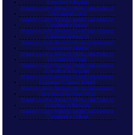
Consultant in Epping
Business Coach, Business Mentor, and Business
Consultant in Grays
Business Coach, Business Mentor, and Business
Consultant in Harlow
Business Coach, Business Mentor, and Business
Consultant in Harwich
Business Coach, Business Mentor, and Business
Consultant in Maldon
Business Coach, Business Mentor, and Business
Consultant in Ongar
Business Coach, Business Mentor, and Business
Consultant in Rayleigh
Business Coach, Business Mentor, and Business
Consultant in Saffron Walden
Business Coach, Business Mentor, and Business
Consultant in Waltham Abbey
Business Coach, Business Mentor, and Business
Consultant in Wickford
Business Coach, Business Mentor, and Business
Consultant in Witham