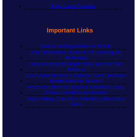
Ninja Coach Franchise
Important Links
Start a Coaching Business in the UK
Why Do Business Owners Need Coaching and
Mentoring?
How to Choose the Right Ninja Coach for Your
Business
Can Anyone Become a Business Coach Consultant
Mentor Trainer or Teacher?
What’s the Difference Between a Business Coach,
Mentor, Consultant and Trainer?
Ninja Selling – The Art of Authentic, Value-Based
Sales