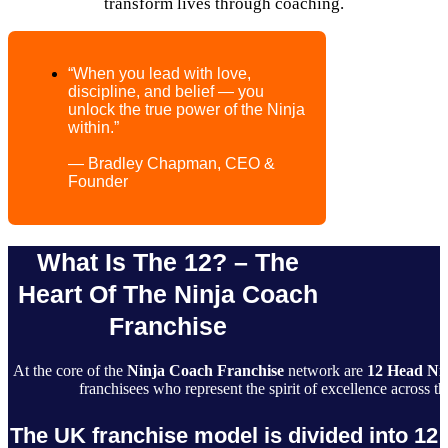
transform lives through coaching.
“When you lead with love,
discipline, and belief — you
unlock the true power of the Ninja
within.”
— Bradley Chapman, CEO &
Founder
What Is The 12? – The
Heart Of The Ninja Coach
Franchise
At the core of the
Ninja Coach Franchise
network are
12 Head Ni
franchisees who represent the spirit of excellence across
The UK franchise model is divided into 12