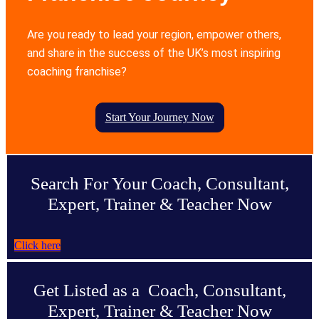
Are you ready to lead your region, empower others,
and share in the success of the UK’s most inspiring
coaching franchise?
Start Your Journey Now
Search For Your Coach, Consultant,
Expert, Trainer & Teacher Now
Click here
Get Listed as a Coach, Consultant,
Expert, Trainer & Teacher Now