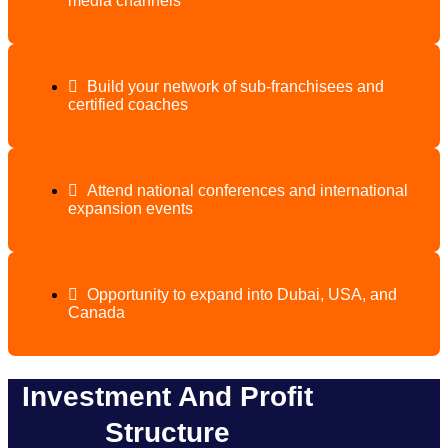
media channels
Build your network of sub-franchisees and
certified coaches
Attend national conferences and international
expansion events
Opportunity to expand into Dubai, USA, and
Canada
Investment And Profit
Structure