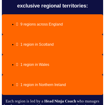
exclusive regional territories:
9 regions across England
1 region in Scotland
1 region in Wales
1 region in Northern Ireland
Each region is led by a
Head Ninja Coach
who manages