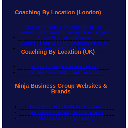
Coaching By Location (London)
Business Coaching, Business Mentor and
Business Consultants in London | Trusted Support
Across All London Boroughs
Become a Business Coach, Business Mentor, or
Business Consultant in London
Coaching By Location (UK)
Start a Coaching Business in the UK
Become a Leadership Coach in the UK
Ninja Business Group Websites &
Brands
Bradley Chapman Business Consultancy
Park Home & Holiday Park Association
PHHPA Advertising Directory