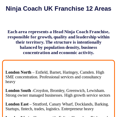
Ninja Coach UK Franchise 12 Areas
Each area represents a Head Ninja Coach Franchise,
responsible for growth, quality and leadership within
their territory. The structure is intentionally
balanced by population density, business
concentration and economic activity.
London North
– Enfield, Barnet, Haringey, Camden. High
SME concentration. Professional services and consultancy
heavy
London South
-Croydon, Bromley, Greenwich, Lewisham.
Strong owner managed businesses. High growth service sectors
London East
– Stratford, Canary Wharf, Docklands, Barking.
Startups, fintech, trades, logistics. Entrepreneur heavy