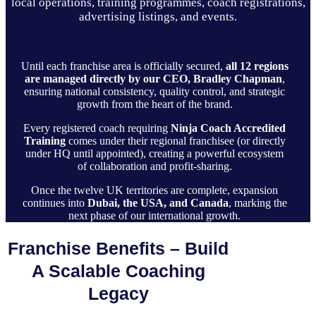
local operations, training programmes, coach registrations,
advertising listings, and events.
Until each franchise area is officially secured,
all 12 regions
are managed directly by our CEO, Bradley Chapman
,
ensuring national consistency, quality control, and strategic
growth from the heart of the brand.
Every registered coach requiring
Ninja Coach Accredited
Training
comes under their regional franchisee (or directly
under HQ until appointed), creating a powerful ecosystem
of collaboration and profit-sharing.
Once the twelve UK territories are complete, expansion
continues into
Dubai, the USA, and Canada
, marking the
next phase of our international growth.
Franchise Benefits – Build
A Scalable Coaching
Legacy