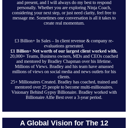
and present, and I will always do my best to respond
personally. Whether you are exploring Ninja Coach,
considering your next step, or just need clarity, feel free to
message me. Sometimes one conversation is all it takes to
create real momentum.
£3 Billion+ In Sales – In client revenue & company re-
evaluations generated.
£1 Billion+ Net worth of our largest client worked with.
20,000+ Teams, Business owners, MDs and CEOs coached
and mentored by Bradley Chapman over his lifetime.
Millions of Views. Bradley and his team have amassed
millions of views on social media and news outlets for his
clients.
25+ Millionaires Created. Bradley has coached, trained and
mentored over 25 people to become multi-millionaires.
Visionary Behind Gypsy Billionaire. Bradley worked with
Billionaire Alfie Best over a 3-year period.
A Global Vision for The 12