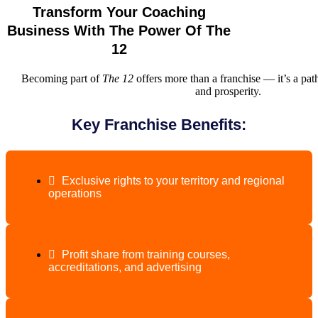
Transform Your Coaching
Business With The Power Of The
12
Becoming part of
The 12
offers more than a franchise — it’s a pa
and prosperity.
Key Franchise Benefits:
Exclusive rights to your territory and regional
operations
Profit share from training courses,
accreditations, and advertising