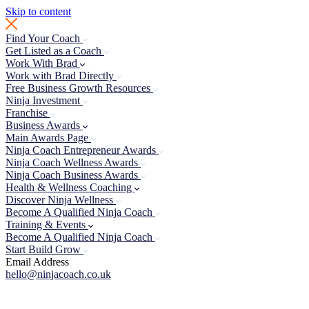
Skip to content
Find Your Coach
Get Listed as a Coach
Work With Brad
Work with Brad Directly
Free Business Growth Resources
Ninja Investment
Franchise
Business Awards
Main Awards Page
Ninja Coach Entrepreneur Awards
Ninja Coach Wellness Awards
Ninja Coach Business Awards
Health & Wellness Coaching
Discover Ninja Wellness
Become A Qualified Ninja Coach
Training & Events
Become A Qualified Ninja Coach
Start Build Grow
Email Address
hello@ninjacoach.co.uk