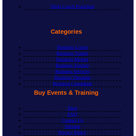
Ninja Coach Franchise
Categories
Business Coach
Business Trainer
Business Mentor
Business Teacher
Business Services
Business Therapist
Business Consultant
Buy Events & Training
Blog
FAQ
Contact Us
Sitemap
Privacy Policy