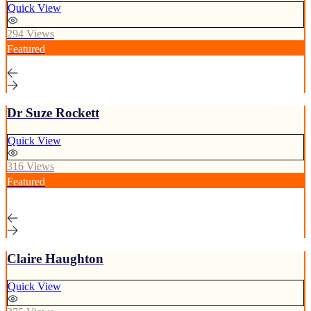
Quick View
294 Views
Featured
Dr Suze Rockett
Quick View
316 Views
Featured
Claire Haughton
Quick View