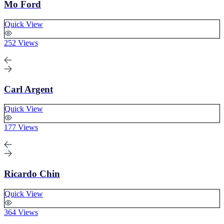
Mo Ford
Quick View
252 Views
Carl Argent
Quick View
177 Views
Ricardo Chin
Quick View
364 Views