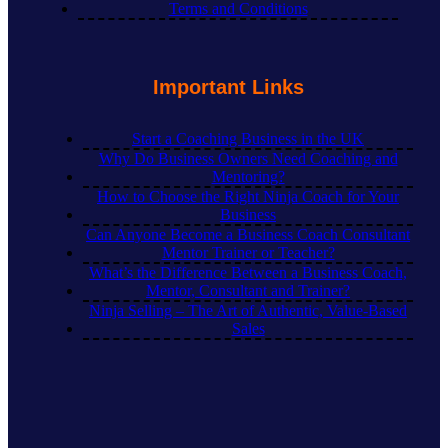
Terms and Conditions
Important Links
Start a Coaching Business in the UK
Why Do Business Owners Need Coaching and
Mentoring?
How to Choose the Right Ninja Coach for Your
Business
Can Anyone Become a Business Coach Consultant
Mentor Trainer or Teacher?
What’s the Difference Between a Business Coach,
Mentor, Consultant and Trainer?
Ninja Selling – The Art of Authentic, Value-Based
Sales