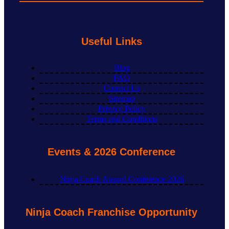
Useful Links
Blog
FAQ
Contact Us
Sitemap
Privacy Policy
Terms and Conditions
Events & 2026 Conference
Ninja Coach Annual Conference 2026
Ninja Coach Franchise Opportunity