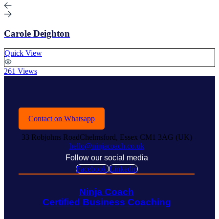
Carole Deighton
Quick View
261 Views
Contact on Whatsapp
33 Robjohns RoadChelmsford, Essex CM1 3AG (UK)
hello@ninjacoach.co.uk
Follow our social media
Facebook
Linkedin
Ninja Coach
Certified Business Coaching