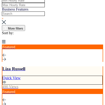
Business Features
More filters
Sort by:
Featured
Liza Russell
Quick View
490 Views
Featured