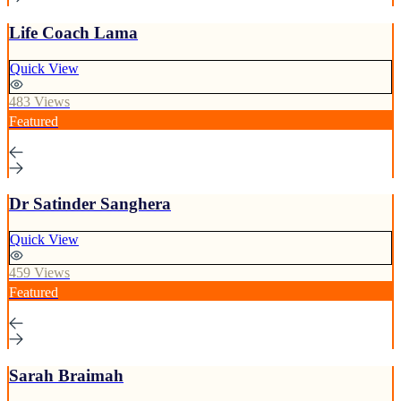
Life Coach Lama
Quick View
483 Views
Featured
Dr Satinder Sanghera
Quick View
459 Views
Featured
Sarah Braimah