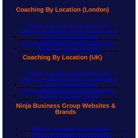
Coaching By Location (London)
Business Coaching, Business Mentor and
Business Consultants in London | Trusted Support
Across All London Boroughs
Become a Business Coach, Business Mentor, or
Business Consultant in London
Coaching By Location (UK)
Business Coaching, Business Mentor and
Business Consultants in London | Trusted Support
Across All London Boroughs
Become a Business Coach, Business Mentor, or
Business Consultant in London
Ninja Business Group Websites &
Brands
Bradley Chapman Business Consultancy
Park Home & Holiday Park Association