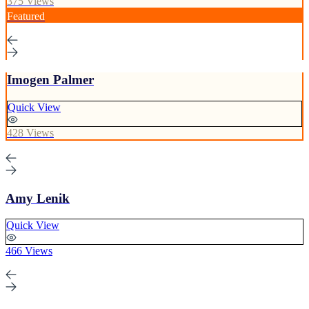
375 Views
Featured
Imogen Palmer
Quick View
428 Views
Amy Lenik
Quick View
466 Views