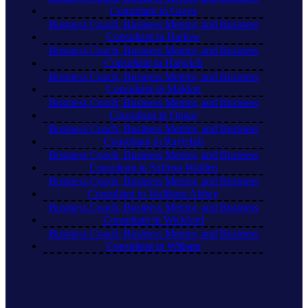
Consultant in Grays
Business Coach, Business Mentor, and Business
Consultant in Harlow
Business Coach, Business Mentor, and Business
Consultant in Harwich
Business Coach, Business Mentor, and Business
Consultant in Maldon
Business Coach, Business Mentor, and Business
Consultant in Ongar
Business Coach, Business Mentor, and Business
Consultant in Rayleigh
Business Coach, Business Mentor, and Business
Consultant in Saffron Walden
Business Coach, Business Mentor, and Business
Consultant in Waltham Abbey
Business Coach, Business Mentor, and Business
Consultant in Wickford
Business Coach, Business Mentor, and Business
Consultant in Witham