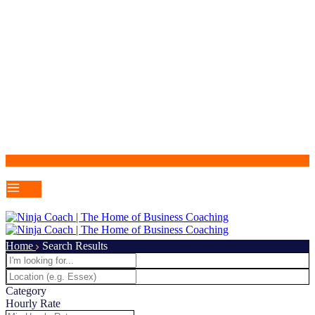
Home
Search Results
Category
Hourly Rate