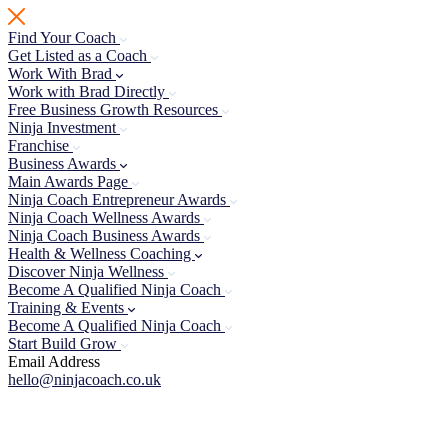
Skip
to
Find Your Coach
content
Get Listed as a Coach
Work With Brad
Work with Brad Directly
Free Business Growth Resources
Ninja Investment
Franchise
Business Awards
Main Awards Page
Ninja Coach Entrepreneur Awards
Ninja Coach Wellness Awards
Ninja Coach Business Awards
Health & Wellness Coaching
Discover Ninja Wellness
Become A Qualified Ninja Coach
Training & Events
Become A Qualified Ninja Coach
Start Build Grow
Email Address
hello@ninjacoach.co.uk