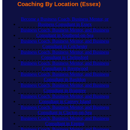
Coaching By Location (Essex)
Become a Business Coach, Business Mentor, or
Business Consultant in Essex
Business Coach, Business Mentor, and Business
Consultant in Southend-on-Sea
Business Coach, Business Mentor, and Business
Consultant in Colchester
Business Coach, Business Mentor, and Business
Consultant in Chelmsford
Business Coach, Business Mentor, and Business
Consultant in Brentwood
Business Coach, Business Mentor, and Business
Consultant in Basildon
Business Coach, Business Mentor, and Business
Consultant in Braintree
Business Coach, Business Mentor, and Business
Consultant in Canvey Island
Business Coach, Business Mentor, and Business
Consultant in Clacton-on-Sea
Business Coach, Business Mentor, and Business
Consultant in Epping
Business Coach, Business Mentor, and Business