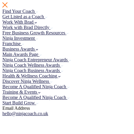
Skip
to
Find Your Coach
content
Get Listed as a Coach
Work With Brad
Work with Brad Directly
Free Business Growth Resources
Ninja Investment
Franchise
Business Awards
Main Awards Page
Ninja Coach Entrepreneur Awards
Ninja Coach Wellness Awards
Ninja Coach Business Awards
Health & Wellness Coaching
Discover Ninja Wellness
Become A Qualified Ninja Coach
Training & Events
Become A Qualified Ninja Coach
Start Build Grow
Email Address
hello@ninjacoach.co.uk