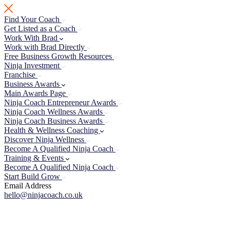
Skip
to
Find Your Coach
content
Get Listed as a Coach
Work With Brad
Work with Brad Directly
Free Business Growth Resources
Ninja Investment
Franchise
Business Awards
Main Awards Page
Ninja Coach Entrepreneur Awards
Ninja Coach Wellness Awards
Ninja Coach Business Awards
Health & Wellness Coaching
Discover Ninja Wellness
Become A Qualified Ninja Coach
Training & Events
Become A Qualified Ninja Coach
Start Build Grow
Email Address
hello@ninjacoach.co.uk