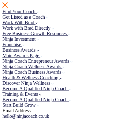
Skip
to
Find Your Coach
content
Get Listed as a Coach
Work With Brad
Work with Brad Directly
Free Business Growth Resources
Ninja Investment
Franchise
Business Awards
Main Awards Page
Ninja Coach Entrepreneur Awards
Ninja Coach Wellness Awards
Ninja Coach Business Awards
Health & Wellness Coaching
Discover Ninja Wellness
Become A Qualified Ninja Coach
Training & Events
Become A Qualified Ninja Coach
Start Build Grow
Email Address
hello@ninjacoach.co.uk