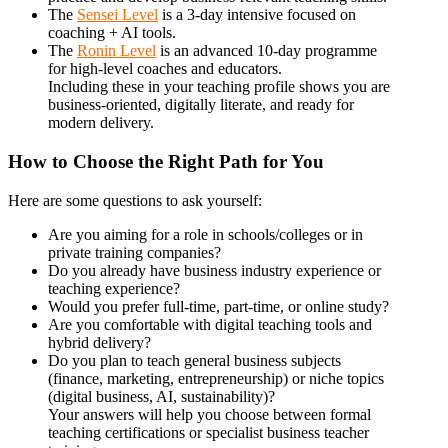
The
Sensei Level
is a 3-day intensive focused on
coaching + AI tools.
The
Ronin Level
is an advanced 10-day programme
for high-level coaches and educators.
Including these in your teaching profile shows you are
business-oriented, digitally literate, and ready for
modern delivery.
How to Choose the Right Path for You
Here are some questions to ask yourself:
Are you aiming for a role in schools/colleges or in
private training companies?
Do you already have business industry experience or
teaching experience?
Would you prefer full-time, part-time, or online study?
Are you comfortable with digital teaching tools and
hybrid delivery?
Do you plan to teach general business subjects
(finance, marketing, entrepreneurship) or niche topics
(digital business, AI, sustainability)?
Your answers will help you choose between formal
teaching certifications or specialist business teacher