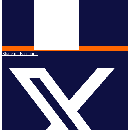
Share on Facebook