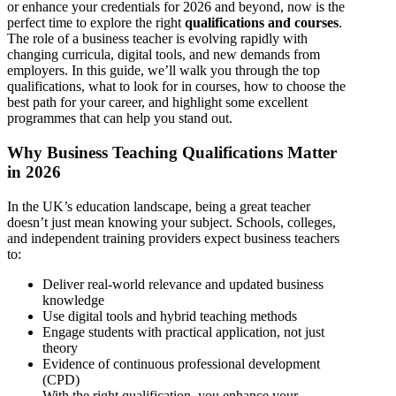
or enhance your credentials for 2026 and beyond, now is the
perfect time to explore the right
qualifications and courses
.
The role of a business teacher is evolving rapidly with
changing curricula, digital tools, and new demands from
employers. In this guide, we’ll walk you through the top
qualifications, what to look for in courses, how to choose the
best path for your career, and highlight some excellent
programmes that can help you stand out.
Why Business Teaching Qualifications Matter
in 2026
In the UK’s education landscape, being a great teacher
doesn’t just mean knowing your subject. Schools, colleges,
and independent training providers expect business teachers
to:
Deliver real-world relevance and updated business
knowledge
Use digital tools and hybrid teaching methods
Engage students with practical application, not just
theory
Evidence of continuous professional development
(CPD)
With the right qualification, you enhance your