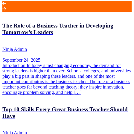
The Role of a Business Teacher in Developing
Tomorrow’s Leaders
Ninja Admin
September 24, 2025
Introduction In today’s fast-changing economy, the demand for
strong leaders is higher than ever. Schools, colleges, and universities
play a big part in shaping these leaders, and one of the most
important contributors is the business teacher. The role of a business
teacher goes far beyond teaching theory; they inspire innovation,
encourage problem-solving, and help […]
Top 10 Skills Every Great Business Teacher Should
Have
Ninja Admin