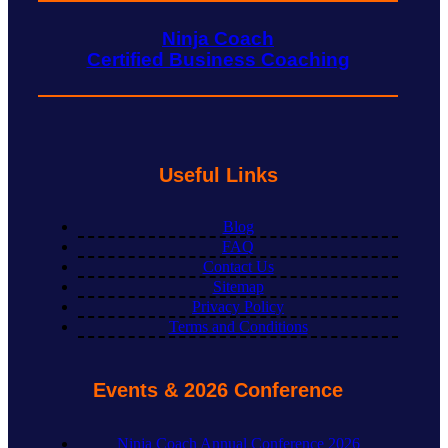
Ninja Coach
Certified Business Coaching
Useful Links
Blog
FAQ
Contact Us
Sitemap
Privacy Policy
Terms and Conditions
Events & 2026 Conference
Ninja Coach Annual Conference 2026