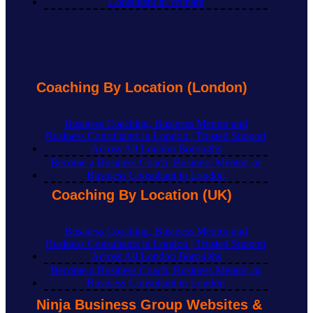
Consultant in Witham
Coaching By Location (London)
Business Coaching, Business Mentor and
Business Consultants in London | Trusted Support
Across All London Boroughs
Become a Business Coach, Business Mentor, or
Business Consultant in London
Coaching By Location (UK)
Business Coaching, Business Mentor and
Business Consultants in London | Trusted Support
Across All London Boroughs
Become a Business Coach, Business Mentor, or
Business Consultant in London
Ninja Business Group Websites &