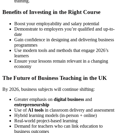
training.
Benefits of Investing in the Right Course
Boost your employability and salary potential
Demonstrate to employers you’re qualified and up-to-
date
Gain confidence in designing and delivering business
programmes
Use modern tools and methods that engage 2026’s
learners
Ensure your lessons remain relevant in a changing
economy
The Future of Business Teaching in the UK
By 2026, business subjects will continue shifting:
Greater emphasis on
digital business
and
entrepreneurship
Use of
AI tools
in classroom delivery and assessment
Hybrid learning models (in-person + online)
Real-world project-based learning
Demand for teachers who can link education to
business outcomes