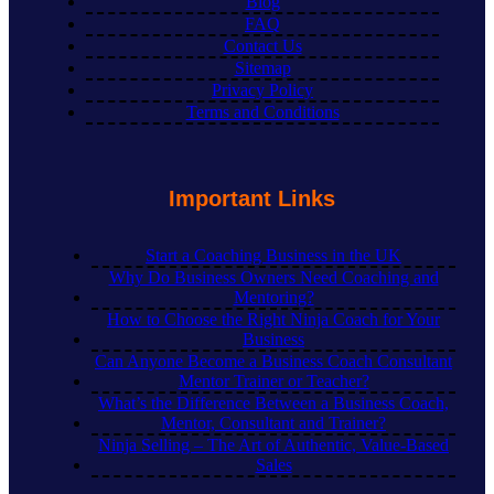
Blog
FAQ
Contact Us
Sitemap
Privacy Policy
Terms and Conditions
Important Links
Start a Coaching Business in the UK
Why Do Business Owners Need Coaching and
Mentoring?
How to Choose the Right Ninja Coach for Your
Business
Can Anyone Become a Business Coach Consultant
Mentor Trainer or Teacher?
What’s the Difference Between a Business Coach,
Mentor, Consultant and Trainer?
Ninja Selling – The Art of Authentic, Value-Based
Sales