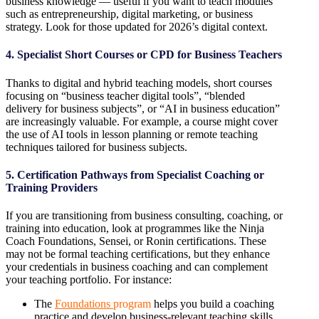
business knowledge — useful if you want to teach modules
such as entrepreneurship, digital marketing, or business
strategy. Look for those updated for 2026’s digital context.
4. Specialist Short Courses or CPD for Business Teachers
Thanks to digital and hybrid teaching models, short courses
focusing on “business teacher digital tools”, “blended
delivery for business subjects”, or “AI in business education”
are increasingly valuable. For example, a course might cover
the use of AI tools in lesson planning or remote teaching
techniques tailored for business subjects.
5. Certification Pathways from Specialist Coaching or
Training Providers
If you are transitioning from business consulting, coaching, or
training into education, look at programmes like the Ninja
Coach Foundations, Sensei, or Ronin certifications. These
may not be formal teaching certifications, but they enhance
your credentials in business coaching and can complement
your teaching portfolio. For instance:
The
Foundations
program
helps you build a coaching
practice and develop business-relevant teaching skills.