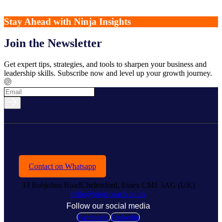
Stay Ahead with Ninja Insights
Join the Newsletter
Get expert tips, strategies, and tools to sharpen your business and
leadership skills. Subscribe now and level up your growth journey.
Contact on Whatsapp
33 Robjohns RoadChelmsford, Essex CM1 3AG (UK)
hello@ninjacoach.co.uk
Follow our social media
Facebook
Linkedin