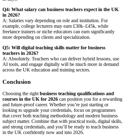
Q4: What salary can business teachers expect in the UK
in 2026?
A: Salaries vary depending on role and institution. For
example, college lecturers may earn £30k–£45k, while
freelance trainers or niche educators can earn significantly
more depending on clients and specialization.
Q5: Will digital teaching skills matter for business
teachers in 2026?
A: Absolutely. Teachers who can deliver hybrid lessons, use
AI tools, and engage digitally will be much more in demand
across the UK education and training sectors.
Conclusion
Choosing the right
business teaching qualifications and
courses in the UK for 2026
can position you for a rewarding
and future-proof career. Whether you’re just starting or
looking to upgrade your credentials, focus on programmes
that cover both teaching methodology and modern business
subject matter. Combine that with practical tools, digital skills,
and strong credentials, and you’ll be ready to teach business
in the UK confidently now and into 2026.