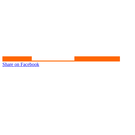
Share on Facebook