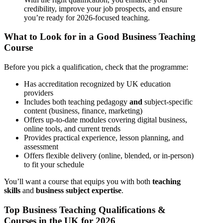
credibility, improve your job prospects, and ensure
you’re ready for 2026-focused teaching.
What to Look for in a Good Business Teaching
Course
Before you pick a qualification, check that the programme:
Has accreditation recognized by UK education
providers
Includes both teaching pedagogy
and
subject-specific
content (business, finance, marketing)
Offers up-to-date modules covering digital business,
online tools, and current trends
Provides practical experience, lesson planning, and
assessment
Offers flexible delivery (online, blended, or in-person)
to fit your schedule
You’ll want a course that equips you with both
teaching
skills
and
business subject expertise
.
Top Business Teaching Qualifications &
Courses in the UK for 2026