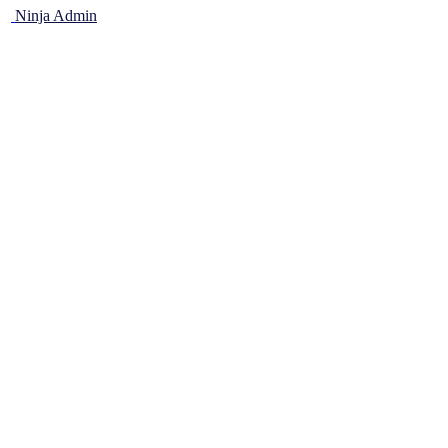
Ninja Admin