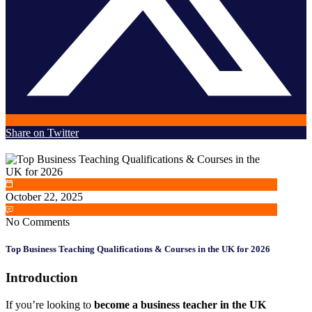
Share on Twitter
October 22, 2025
No Comments
Top Business Teaching Qualifications & Courses in the UK for 2026
Introduction
If you’re looking to
become a business teacher in the UK