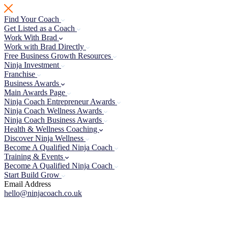
Skip
to
Find Your Coach
content
Get Listed as a Coach
Work With Brad
Work with Brad Directly
Free Business Growth Resources
Ninja Investment
Franchise
Business Awards
Main Awards Page
Ninja Coach Entrepreneur Awards
Ninja Coach Wellness Awards
Ninja Coach Business Awards
Health & Wellness Coaching
Discover Ninja Wellness
Become A Qualified Ninja Coach
Training & Events
Become A Qualified Ninja Coach
Start Build Grow
Email Address
hello@ninjacoach.co.uk