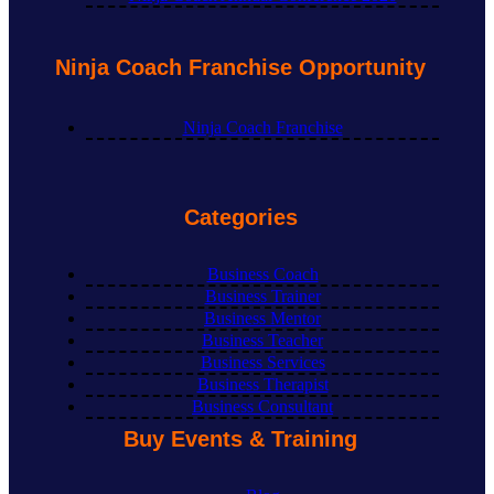
Ninja Coach Franchise Opportunity
Ninja Coach Franchise
Categories
Business Coach
Business Trainer
Business Mentor
Business Teacher
Business Services
Business Therapist
Business Consultant
Buy Events & Training