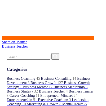
Share on Twitter
Business Teacher
Categories
Business Coaching
45
Business Consulting
14
Business
Development
3
Business Growth
127
Business Growth
Strategy
1
Business Mentor
12
Business Mentorship
3
Business Strategy
32
Business Teacher
4
Business Trainer
3
Career Coaching
11
Entrepreneur Mindset
24
Entrepreneurship
51
Executive Coaching
3
Leadership
Coaching
10
Marketing & Growth
8
Mental Health &