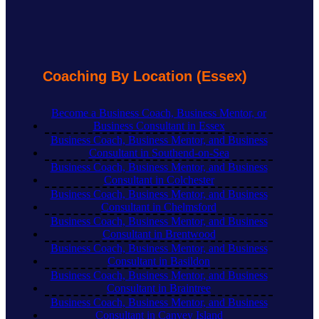
Coaching By Location (Essex)
Become a Business Coach, Business Mentor, or
Business Consultant in Essex
Business Coach, Business Mentor, and Business
Consultant in Southend-on-Sea
Business Coach, Business Mentor, and Business
Consultant in Colchester
Business Coach, Business Mentor, and Business
Consultant in Chelmsford
Business Coach, Business Mentor, and Business
Consultant in Brentwood
Business Coach, Business Mentor, and Business
Consultant in Basildon
Business Coach, Business Mentor, and Business
Consultant in Braintree
Business Coach, Business Mentor, and Business
Consultant in Canvey Island