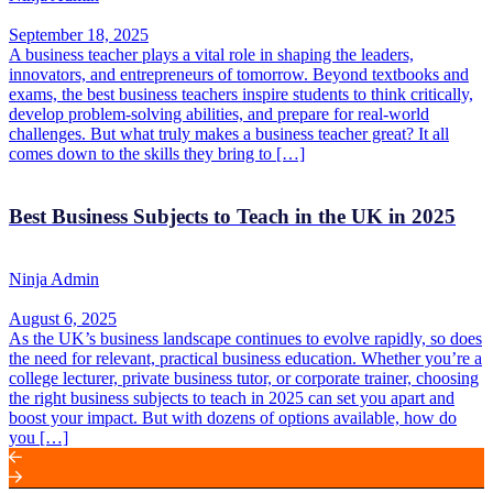
September 18, 2025
A business teacher plays a vital role in shaping the leaders,
innovators, and entrepreneurs of tomorrow. Beyond textbooks and
exams, the best business teachers inspire students to think critically,
develop problem-solving abilities, and prepare for real-world
challenges. But what truly makes a business teacher great? It all
comes down to the skills they bring to […]
Best Business Subjects to Teach in the UK in 2025
Ninja Admin
August 6, 2025
As the UK’s business landscape continues to evolve rapidly, so does
the need for relevant, practical business education. Whether you’re a
college lecturer, private business tutor, or corporate trainer, choosing
the right business subjects to teach in 2025 can set you apart and
boost your impact. But with dozens of options available, how do
you […]