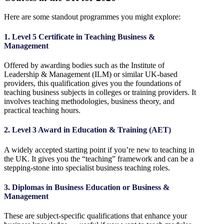
Here are some standout programmes you might explore:
1. Level 5 Certificate in Teaching Business &
Management
Offered by awarding bodies such as the Institute of
Leadership & Management (ILM) or similar UK-based
providers, this qualification gives you the foundations of
teaching business subjects in colleges or training providers. It
involves teaching methodologies, business theory, and
practical teaching hours.
2. Level 3 Award in Education & Training (AET)
A widely accepted starting point if you’re new to teaching in
the UK. It gives you the “teaching” framework and can be a
stepping-stone into specialist business teaching roles.
3. Diplomas in Business Education or Business &
Management
These are subject-specific qualifications that enhance your