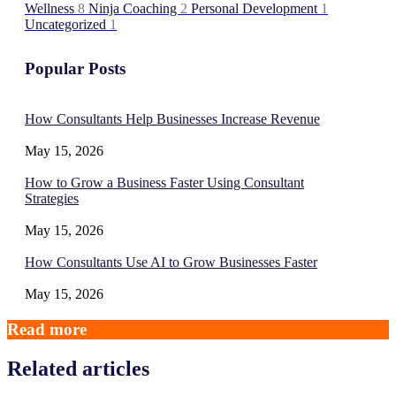
Wellness
8
Ninja Coaching
2
Personal Development
1
Uncategorized
1
Popular Posts
How Consultants Help Businesses Increase Revenue
May 15, 2026
How to Grow a Business Faster Using Consultant
Strategies
May 15, 2026
How Consultants Use AI to Grow Businesses Faster
May 15, 2026
Read more
Related articles