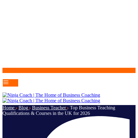
Home
Blog
Business Teacher
Top Business Teaching
Qualifications & Courses in the UK for 2026