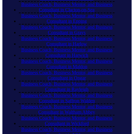
Business Coach, Business Mentor, and Business
Consultant in Clacton-on-Sea
Business Coach, Business Mentor, and Business
Consultant in Epping
Business Coach, Business Mentor, and Business
Consultant in Grays
Business Coach, Business Mentor, and Business
Consultant in Harlow
Business Coach, Business Mentor, and Business
Consultant in Harwich
Business Coach, Business Mentor, and Business
Consultant in Maldon
Business Coach, Business Mentor, and Business
Consultant in Ongar
Business Coach, Business Mentor, and Business
Consultant in Rayleigh
Business Coach, Business Mentor, and Business
Consultant in Saffron Walden
Business Coach, Business Mentor, and Business
Consultant in Waltham Abbey
Business Coach, Business Mentor, and Business
Consultant in Wickford
Business Coach, Business Mentor, and Business