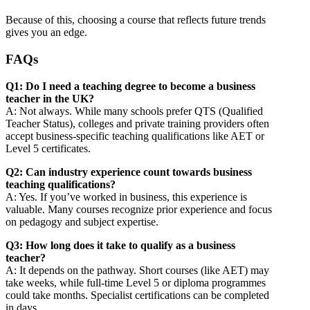
Because of this, choosing a course that reflects future trends
gives you an edge.
FAQs
Q1: Do I need a teaching degree to become a business
teacher in the UK?
A: Not always. While many schools prefer QTS (Qualified
Teacher Status), colleges and private training providers often
accept business-specific teaching qualifications like AET or
Level 5 certificates.
Q2: Can industry experience count towards business
teaching qualifications?
A: Yes. If you’ve worked in business, this experience is
valuable. Many courses recognize prior experience and focus
on pedagogy and subject expertise.
Q3: How long does it take to qualify as a business
teacher?
A: It depends on the pathway. Short courses (like AET) may
take weeks, while full‐time Level 5 or diploma programmes
could take months. Specialist certifications can be completed
in days.