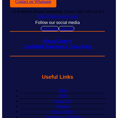
Contact on Whatsapp
33 Robjohns RoadChelmsford, Essex CM1 3AG (UK)
hello@ninjacoach.co.uk
Follow our social media
Facebook
Linkedin
Ninja Coach
Certified Business Coaching
Useful Links
Blog
FAQ
Contact Us
Sitemap
Privacy Policy
Terms and Conditions