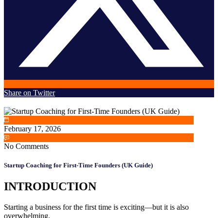
Share on Twitter
February 17, 2026
No Comments
Startup Coaching for First-Time Founders (UK Guide)
INTRODUCTION
Starting a business for the first time is exciting—but it is also
overwhelming.