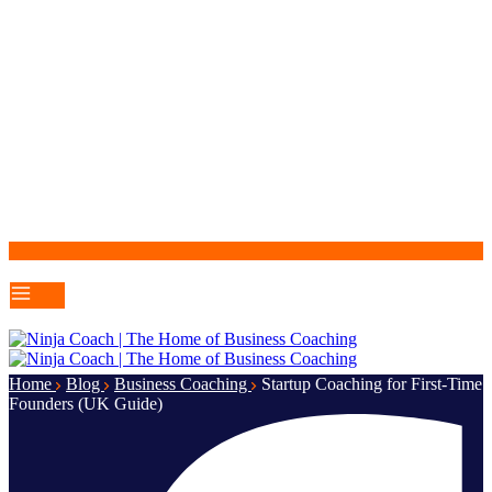
Home
Blog
Business Coaching
Startup Coaching for First-Time
Founders (UK Guide)