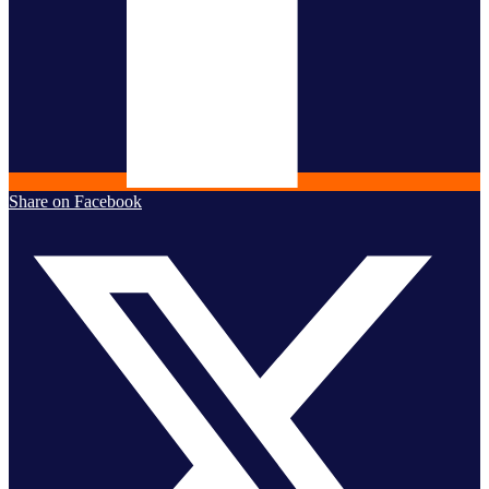
Share on Facebook