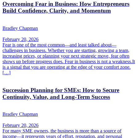
Overcoming Fear in Business: How Entrepreneurs
Build Confidence, Clarity, and Momentum
Bradley Chapman
February 20, 2026
Fear is one of the most common—and least talked about—
challenges in business. Whether you are starting, growing a team,
increasing prices, or planning your next strategic move, fear often
shows up before progress does. Fear in business is not a weakness.It
is a signal that you are operating at the edge of your comfort zone.
[…]
Succession Planning for SMEs: How to Secure
Continuity, Value, and Long-Term Success
Bradley Chapman
February 20, 2026
For many SME owners, the business is more than a source of
income—it represents years of effort, reputation, and personal