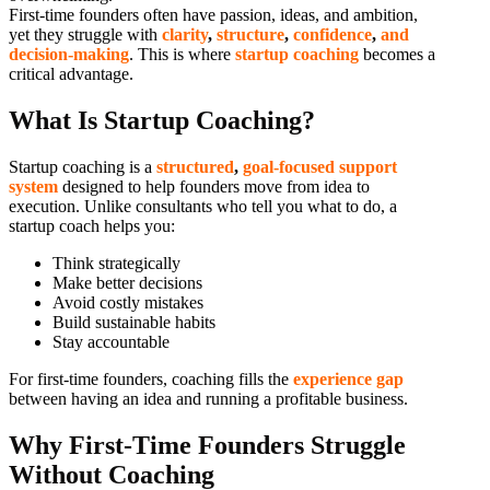
First-time founders often have passion, ideas, and ambition,
yet they struggle with
clarity
,
structure
,
confidence
,
and
decision-making
. This is where
startup coaching
becomes a
critical advantage.
What Is Startup Coaching?
Startup coaching is a
structured
,
goal-focused support
system
designed to help founders move from idea to
execution. Unlike consultants who tell you what to do, a
startup coach helps you:
Think strategically
Make better decisions
Avoid costly mistakes
Build sustainable habits
Stay accountable
For first-time founders, coaching fills the
experience gap
between having an idea and running a profitable business.
Why First-Time Founders Struggle
Without Coaching