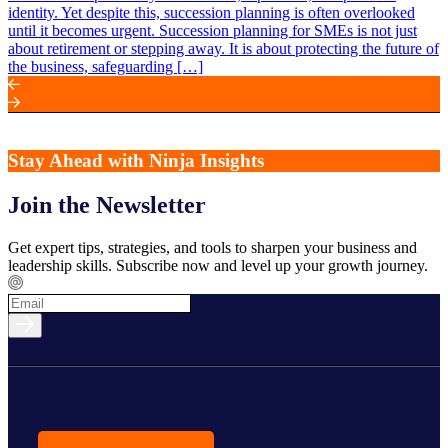
identity. Yet despite this, succession planning is often overlooked
until it becomes urgent. Succession planning for SMEs is not just
about retirement or stepping away. It is about protecting the future of
the business, safeguarding […]
Stay Ahead with Ninja Insights
Join the Newsletter
Get expert tips, strategies, and tools to sharpen your business and
leadership skills. Subscribe now and level up your growth journey.