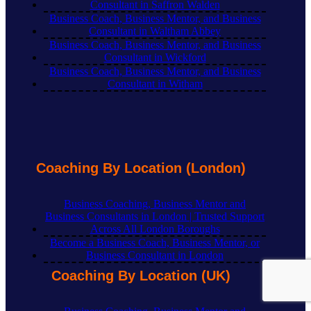
Consultant in Saffron Walden
Business Coach, Business Mentor, and Business
Consultant in Waltham Abbey
Business Coach, Business Mentor, and Business
Consultant in Wickford
Business Coach, Business Mentor, and Business
Consultant in Witham
Coaching By Location (London)
Business Coaching, Business Mentor and
Business Consultants in London | Trusted Support
Across All London Boroughs
Become a Business Coach, Business Mentor, or
Business Consultant in London
Coaching By Location (UK)