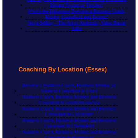
Mentor Trainer or Teacher?
What’s the Difference Between a Business Coach,
Mentor, Consultant and Trainer?
Ninja Selling – The Art of Authentic, Value-Based
Sales
Coaching By Location (Essex)
Become a Business Coach, Business Mentor, or
Business Consultant in Essex
Business Coach, Business Mentor, and Business
Consultant in Southend-on-Sea
Business Coach, Business Mentor, and Business
Consultant in Colchester
Business Coach, Business Mentor, and Business
Consultant in Chelmsford
Business Coach, Business Mentor, and Business
Consultant in Brentwood