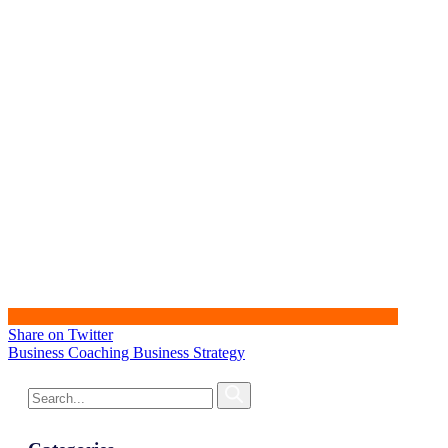
Share on Twitter
Business Coaching
Business Strategy