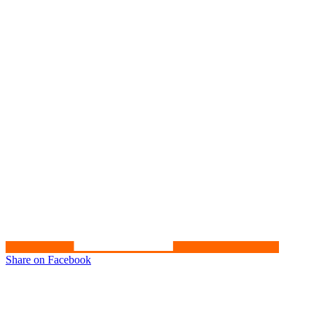
Share on Facebook