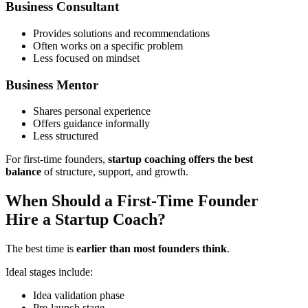
Business Consultant
Provides solutions and recommendations
Often works on a specific problem
Less focused on mindset
Business Mentor
Shares personal experience
Offers guidance informally
Less structured
For first-time founders,
startup coaching offers the best
balance
of structure, support, and growth.
When Should a First-Time Founder
Hire a Startup Coach?
The best time is
earlier than most founders think
.
Ideal stages include:
Idea validation phase
Pre-launch stage