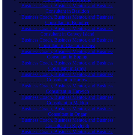
Business Coach, Business Mentor, and Business
Consultant in Basildon
Business Coach, Business Mentor, and Business
Consultant in Braintree
Business Coach, Business Mentor, and Business
Consultant in Canvey Island
Business Coach, Business Mentor, and Business
Consultant in Clacton-on-Sea
Business Coach, Business Mentor, and Business
Consultant in Epping
Business Coach, Business Mentor, and Business
Consultant in Grays
Business Coach, Business Mentor, and Business
Consultant in Harlow
Business Coach, Business Mentor, and Business
Consultant in Harwich
Business Coach, Business Mentor, and Business
Consultant in Maldon
Business Coach, Business Mentor, and Business
Consultant in Ongar
Business Coach, Business Mentor, and Business
Consultant in Rayleigh
Business Coach, Business Mentor, and Business