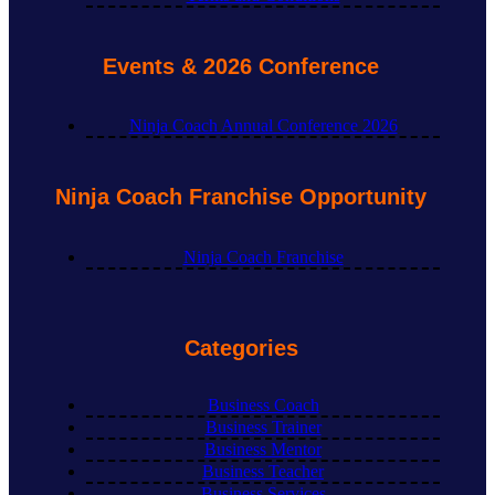
Events & 2026 Conference
Ninja Coach Annual Conference 2026
Ninja Coach Franchise Opportunity
Ninja Coach Franchise
Categories
Business Coach
Business Trainer
Business Mentor
Business Teacher
Business Services