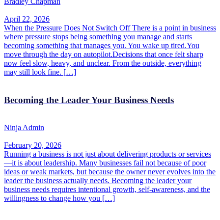
Bradley Chapman
April 22, 2026
When the Pressure Does Not Switch Off There is a point in business
where pressure stops being something you manage and starts
becoming something that manages you. You wake up tired.You
move through the day on autopilot.Decisions that once felt sharp
now feel slow, heavy, and unclear. From the outside, everything
may still look fine. […]
Becoming the Leader Your Business Needs
Ninja Admin
February 20, 2026
Running a business is not just about delivering products or services
—it is about leadership. Many businesses fail not because of poor
ideas or weak markets, but because the owner never evolves into the
leader the business actually needs. Becoming the leader your
business needs requires intentional growth, self-awareness, and the
willingness to change how you […]