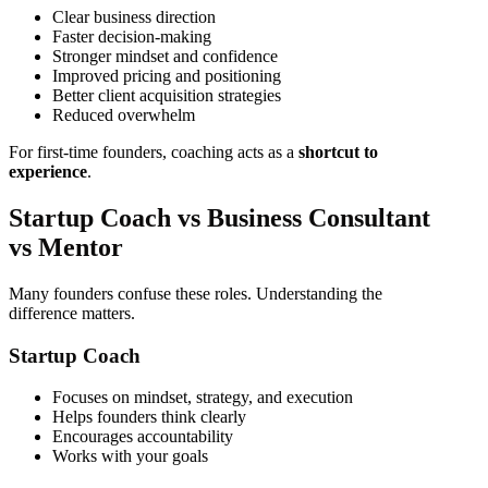
Clear business direction
Faster decision-making
Stronger mindset and confidence
Improved pricing and positioning
Better client acquisition strategies
Reduced overwhelm
For first-time founders, coaching acts as a
shortcut to
experience
.
Startup Coach vs Business Consultant
vs Mentor
Many founders confuse these roles. Understanding the
difference matters.
Startup Coach
Focuses on mindset, strategy, and execution
Helps founders think clearly
Encourages accountability
Works with your goals