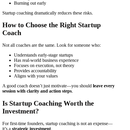
Burning out early
Startup coaching dramatically reduces these risks.
How to Choose the Right Startup
Coach
Not all coaches are the same. Look for someone who:
Understands early-stage startups
Has real-world business experience
Focuses on execution, not theory
Provides accountability
Aligns with your values
A good coach doesn’t just motivate—you should
leave every
session with clarity and action steps
.
Is Startup Coaching Worth the
Investment?
For first-time founders, startup coaching is not an expense—
it’s a
strategic investment
.