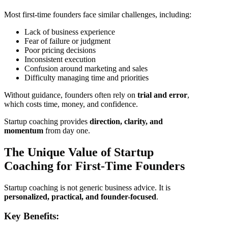
Most first-time founders face similar challenges, including:
Lack of business experience
Fear of failure or judgment
Poor pricing decisions
Inconsistent execution
Confusion around marketing and sales
Difficulty managing time and priorities
Without guidance, founders often rely on
trial and error
,
which costs time, money, and confidence.
Startup coaching provides
direction, clarity, and
momentum
from day one.
The Unique Value of Startup
Coaching for First-Time Founders
Startup coaching is not generic business advice. It is
personalized, practical, and founder-focused
.
Key Benefits: