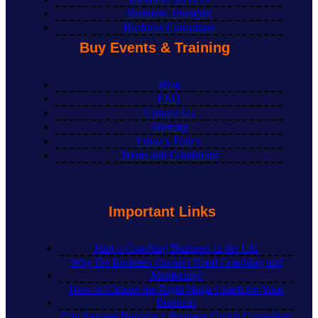
Business Therapist
Business Consultant
Buy Events & Training
Blog
FAQ
Contact Us
Sitemap
Privacy Policy
Terms and Conditions
Important Links
Start a Coaching Business in the UK
Why Do Business Owners Need Coaching and
Mentoring?
How to Choose the Right Ninja Coach for Your
Business
Can Anyone Become a Business Coach Consultant