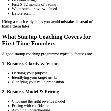
First 6–12 months of trading
When stuck or overwhelmed
Before scaling
Hiring a coach early helps you
avoid mistakes instead of
fixing them later
.
What Startup Coaching Covers for
First-Time Founders
A good startup coaching programme typically focuses on:
1. Business Clarity & Vision
Defining your purpose
Identifying your target market
Clarifying your value proposition
2. Business Model & Pricing
Choosing the right revenue model
Pricing with confidence
Avoiding undercharging