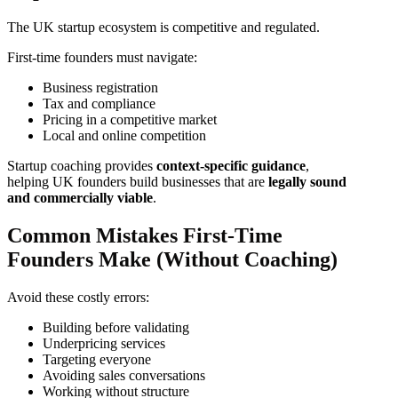
The UK startup ecosystem is competitive and regulated.
First-time founders must navigate:
Business registration
Tax and compliance
Pricing in a competitive market
Local and online competition
Startup coaching provides
context-specific guidance
,
helping UK founders build businesses that are
legally sound
and commercially viable
.
Common Mistakes First-Time
Founders Make (Without Coaching)
Avoid these costly errors:
Building before validating
Underpricing services
Targeting everyone
Avoiding sales conversations
Working without structure