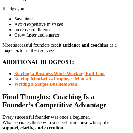
It helps you:
Save time
Avoid expensive mistakes
Increase confidence
Grow faster and smarter
Most successful founders credit
guidance and coaching
as a
major factor in their success.
ADDITIONAL BLOGPOST:
Starting a Business While Working Full Time
Startup Mindset vs Employee Mindset
Writing a Simple Business Plan
Final Thoughts: Coaching Is a
Founder’s Competitive Advantage
Every successful founder was once a beginner.
What separates those who succeed from those who quit is
support, clarity, and execution
.