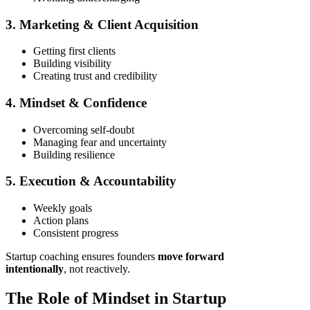
3. Marketing & Client Acquisition
Getting first clients
Building visibility
Creating trust and credibility
4. Mindset & Confidence
Overcoming self-doubt
Managing fear and uncertainty
Building resilience
5. Execution & Accountability
Weekly goals
Action plans
Consistent progress
Startup coaching ensures founders
move forward
intentionally
, not reactively.
The Role of Mindset in Startup