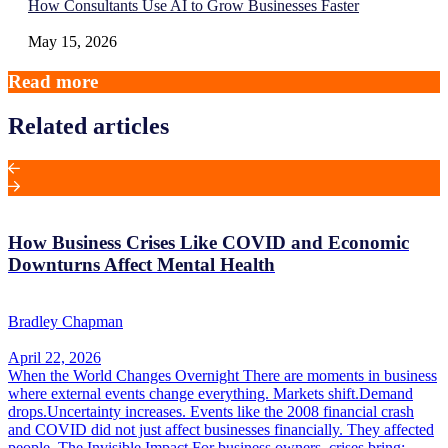
How Consultants Use AI to Grow Businesses Faster
May 15, 2026
Read more
Related articles
How Business Crises Like COVID and Economic
Downturns Affect Mental Health
Bradley Chapman
April 22, 2026
When the World Changes Overnight There are moments in business
where external events change everything. Markets shift.Demand
drops.Uncertainty increases. Events like the 2008 financial crash
and COVID did not just affect businesses financially. They affected
people. The Invisible Impact For business owners, crises bring: