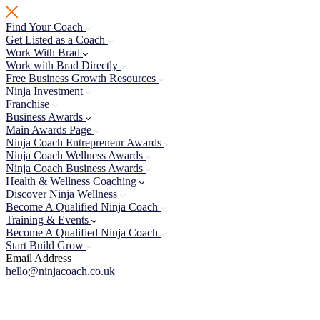
Skip
to
Find Your Coach
content
Get Listed as a Coach
Work With Brad
Work with Brad Directly
Free Business Growth Resources
Ninja Investment
Franchise
Business Awards
Main Awards Page
Ninja Coach Entrepreneur Awards
Ninja Coach Wellness Awards
Ninja Coach Business Awards
Health & Wellness Coaching
Discover Ninja Wellness
Become A Qualified Ninja Coach
Training & Events
Become A Qualified Ninja Coach
Start Build Grow
Email Address
hello@ninjacoach.co.uk