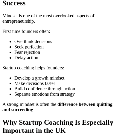
Success
Mindset is one of the most overlooked aspects of
entrepreneurship.
First-time founders often:
Overthink decisions
Seek perfection
Fear rejection
Delay action
Startup coaching helps founders:
Develop a growth mindset
Make decisions faster
Build confidence through action
Separate emotions from strategy
A strong mindset is often the
difference between quitting
and succeeding
.
Why Startup Coaching Is Especially
Important in the UK