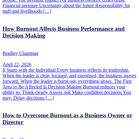
Financial pressure Uncertainty about the future Responsibility for
staff and livelihoods […]
How Burnout Affects Business Performance and
Decision Making
Bradley Chapman
April 22, 2026
It Starts with the Individual Every business reflects its leadership.
When the leader is clear, focused, and energised, the business moves
forward. When the leader is burnt out, everything slows. The First
Area to Be Affected Is Decision Making Burnout reduces your
ability to: Think clearly Assess risk Make confident decisions You
may: Delay decisions […]
How to Overcome Burnout as a Business Owner or
Director