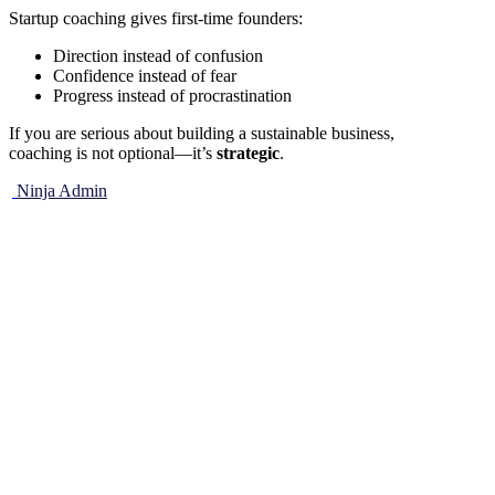
Startup coaching gives first-time founders:
Direction instead of confusion
Confidence instead of fear
Progress instead of procrastination
If you are serious about building a sustainable business,
coaching is not optional—it’s
strategic
.
Ninja Admin