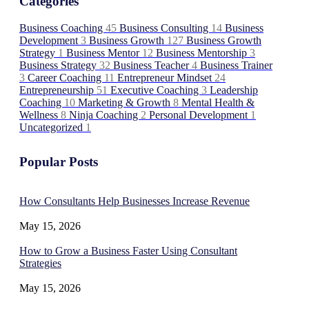
Categories
Business Coaching
45
Business Consulting
14
Business
Development
3
Business Growth
127
Business Growth
Strategy
1
Business Mentor
12
Business Mentorship
3
Business Strategy
32
Business Teacher
4
Business Trainer
3
Career Coaching
11
Entrepreneur Mindset
24
Entrepreneurship
51
Executive Coaching
3
Leadership
Coaching
10
Marketing & Growth
8
Mental Health &
Wellness
8
Ninja Coaching
2
Personal Development
1
Uncategorized
1
Popular Posts
How Consultants Help Businesses Increase Revenue
May 15, 2026
How to Grow a Business Faster Using Consultant
Strategies
May 15, 2026