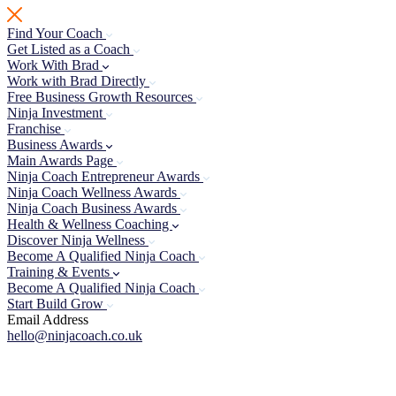
Skip
to
Find Your Coach
content
Get Listed as a Coach
Work With Brad
Work with Brad Directly
Free Business Growth Resources
Ninja Investment
Franchise
Business Awards
Main Awards Page
Ninja Coach Entrepreneur Awards
Ninja Coach Wellness Awards
Ninja Coach Business Awards
Health & Wellness Coaching
Discover Ninja Wellness
Become A Qualified Ninja Coach
Training & Events
Become A Qualified Ninja Coach
Start Build Grow
Email Address
hello@ninjacoach.co.uk