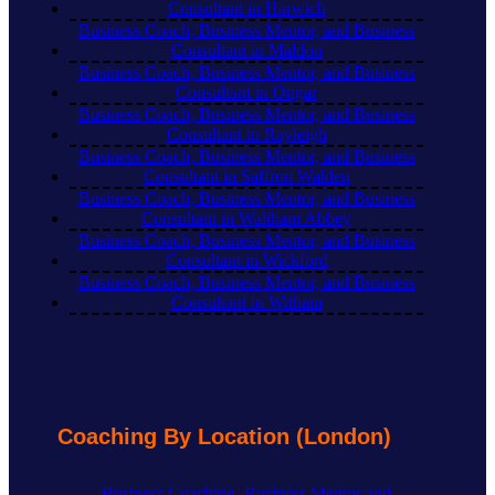
Consultant in Harwich
Business Coach, Business Mentor, and Business
Consultant in Maldon
Business Coach, Business Mentor, and Business
Consultant in Ongar
Business Coach, Business Mentor, and Business
Consultant in Rayleigh
Business Coach, Business Mentor, and Business
Consultant in Saffron Walden
Business Coach, Business Mentor, and Business
Consultant in Waltham Abbey
Business Coach, Business Mentor, and Business
Consultant in Wickford
Business Coach, Business Mentor, and Business
Consultant in Witham
Coaching By Location (London)
Business Coaching, Business Mentor and