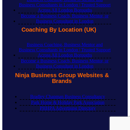
Business Consultants in London | Trusted Support
Across All London Boroughs
Become a Business Coach, Business Mentor, or
Business Consultant in London
Coaching By Location (UK)
Business Coaching, Business Mentor and
Business Consultants in London | Trusted Support
Across All London Boroughs
Become a Business Coach, Business Mentor, or
Business Consultant in London
Ninja Business Group Websites &
Brands
Bradley Chapman Business Consultancy
Park Home & Holiday Park Association
PHHPA Advertising Directory