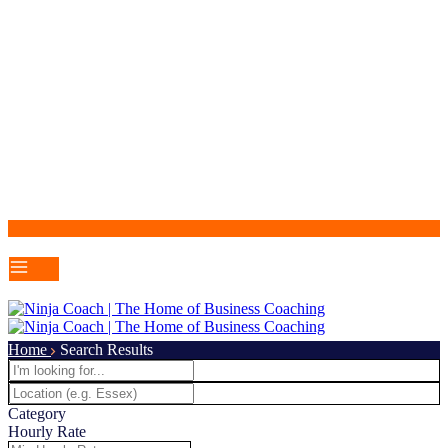
Home
Search Results
Category
Hourly Rate