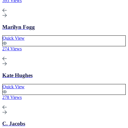
393 Views
Marilyn Fogg
Quick View
274 Views
Kate Hughes
Quick View
278 Views
C. Jacobs