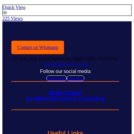
Quick View
225 Views
Contact on Whatsapp
33 Robjohns RoadChelmsford, Essex CM1 3AG (UK)
hello@ninjacoach.co.uk
Follow our social media
Facebook
Linkedin
Ninja Coach
Certified Business Coaching
Useful Links