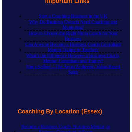
Important Links
Start a Coaching Business in the UK
Why Do Business Owners Need Coaching and
Mentoring?
How to Choose the Right Ninja Coach for Your
Business
Can Anyone Become a Business Coach Consultant
Mentor Trainer or Teacher?
What’s the Difference Between a Business Coach,
Mentor, Consultant and Trainer?
Ninja Selling – The Art of Authentic, Value-Based
Sales
Coaching By Location (Essex)
Become a Business Coach, Business Mentor, or
Business Consultant in Essex