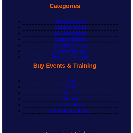
Categories
Business Coach
Business Trainer
Business Mentor
Business Teacher
Business Services
Business Therapist
Business Consultant
Buy Events & Training
Blog
FAQ
Contact Us
Sitemap
Privacy Policy
Terms and Conditions