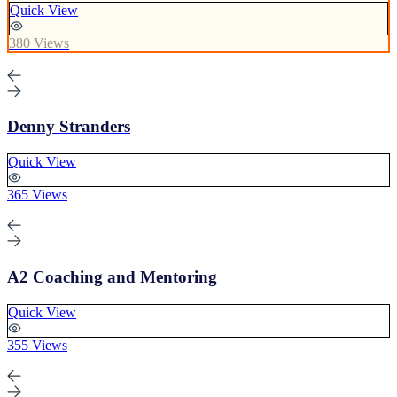
Quick View
380 Views
Denny Stranders
Quick View
365 Views
A2 Coaching and Mentoring
Quick View
355 Views