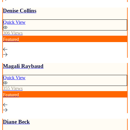
Denise Collins
Quick View
306 Views
Featured
Magali Raybaud
Quick View
355 Views
Featured
Diane Beck