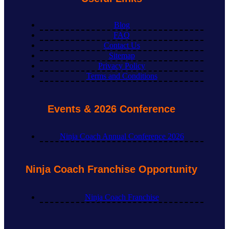
Blog
FAQ
Contact Us
Sitemap
Privacy Policy
Terms and Conditions
Events & 2026 Conference
Ninja Coach Annual Conference 2026
Ninja Coach Franchise Opportunity
Ninja Coach Franchise