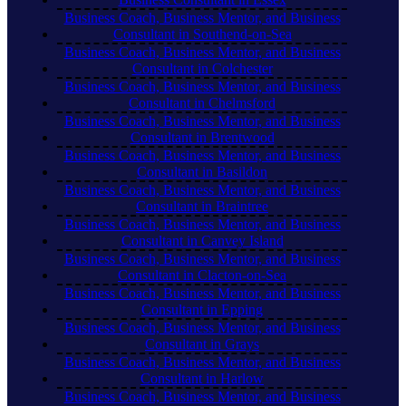
Business Coach, Business Mentor, and Business
Consultant in Southend-on-Sea
Business Coach, Business Mentor, and Business
Consultant in Colchester
Business Coach, Business Mentor, and Business
Consultant in Chelmsford
Business Coach, Business Mentor, and Business
Consultant in Brentwood
Business Coach, Business Mentor, and Business
Consultant in Basildon
Business Coach, Business Mentor, and Business
Consultant in Braintree
Business Coach, Business Mentor, and Business
Consultant in Canvey Island
Business Coach, Business Mentor, and Business
Consultant in Clacton-on-Sea
Business Coach, Business Mentor, and Business
Consultant in Epping
Business Coach, Business Mentor, and Business
Consultant in Grays
Business Coach, Business Mentor, and Business
Consultant in Harlow
Business Coach, Business Mentor, and Business