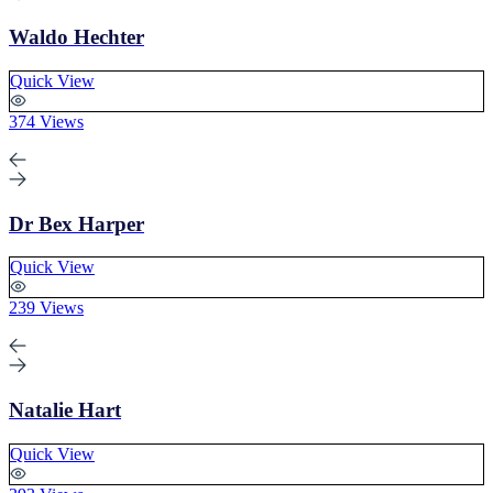
Waldo Hechter
Quick View
374 Views
Dr Bex Harper
Quick View
239 Views
Natalie Hart
Quick View