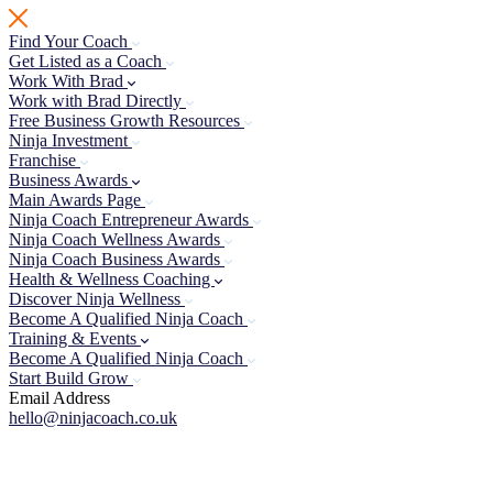
Skip
to
Find Your Coach
content
Get Listed as a Coach
Work With Brad
Work with Brad Directly
Free Business Growth Resources
Ninja Investment
Franchise
Business Awards
Main Awards Page
Ninja Coach Entrepreneur Awards
Ninja Coach Wellness Awards
Ninja Coach Business Awards
Health & Wellness Coaching
Discover Ninja Wellness
Become A Qualified Ninja Coach
Training & Events
Become A Qualified Ninja Coach
Start Build Grow
Email Address
hello@ninjacoach.co.uk