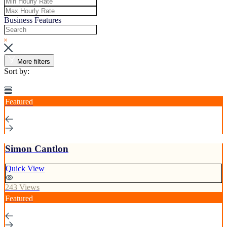
Business Features
More filters
Sort by:
Featured
Simon Cantlon
Quick View
243 Views
Featured