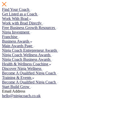
Skip
to
Find Your Coach
content
Get Listed as a Coach
Work With Brad
Work with Brad Directly
Free Business Growth Resources
Ninja Investment
Franchise
Business Awards
Main Awards Page
Ninja Coach Entrepreneur Awards
Ninja Coach Wellness Awards
Ninja Coach Business Awards
Health & Wellness Coaching
Discover Ninja Wellness
Become A Qualified Ninja Coach
Training & Events
Become A Qualified Ninja Coach
Start Build Grow
Email Address
hello@ninjacoach.co.uk