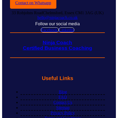
Contact on Whatsapp
33 Robjohns RoadChelmsford, Essex CM1 3AG (UK)
hello@ninjacoach.co.uk
Follow our social media
Facebook
Linkedin
Ninja Coach
Certified Business Coaching
Useful Links
Blog
FAQ
Contact Us
Sitemap
Privacy Policy