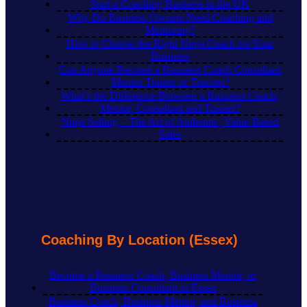
Start a Coaching Business in the UK
Why Do Business Owners Need Coaching and
Mentoring?
How to Choose the Right Ninja Coach for Your
Business
Can Anyone Become a Business Coach Consultant
Mentor Trainer or Teacher?
What’s the Difference Between a Business Coach,
Mentor, Consultant and Trainer?
Ninja Selling – The Art of Authentic, Value-Based
Sales
Coaching By Location (Essex)
Become a Business Coach, Business Mentor, or
Business Consultant in Essex
Business Coach, Business Mentor, and Business