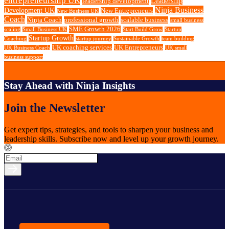
Leadership
leadership development
Ninja Business
Development UK
New Entrepreneurs
New Business UK
Coach
Ninja Coach
professional growth
scalable business
small business
SME Growth 2026
scaling
Small Business UK
Start Build Grow
Startup
Startup Growth
Coaching
startup journey
Sustainable Growth
team building
UK coaching services
UK Entrepreneurs
UK Business Coach
UK small
business support
Stay Ahead with Ninja Insights
Join the Newsletter
Get expert tips, strategies, and tools to sharpen your business and
leadership skills. Subscribe now and level up your growth journey.