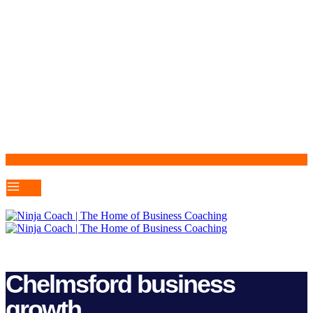
Chelmsford business
growth