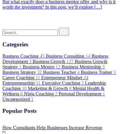
But what exactly does a business mentor offer, and why is it
worth the investment? In this post, we’ll explore […]
Categories
Business Coaching
45
Business Consulting
14
Business
Development
3
Business Growth
127
Business Growth
Strategy
1
Business Mentor
12
Business Mentorship
3
Business Strategy
32
Business Teacher
4
Business Trainer
3
Career Coaching
11
Entrepreneur Mindset
24
Entrepreneurship
51
Executive Coaching
3
Leadership
Coaching
10
Marketing & Growth
8
Mental Health &
Wellness
8
Ninja Coaching
2
Personal Development
1
Uncategorized
1
Popular Posts
How Consultants Help Businesses Increase Revenue