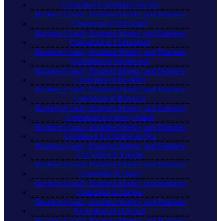
Consultant in Southend-on-Sea
Business Coach, Business Mentor, and Business
Consultant in Colchester
Business Coach, Business Mentor, and Business
Consultant in Chelmsford
Business Coach, Business Mentor, and Business
Consultant in Brentwood
Business Coach, Business Mentor, and Business
Consultant in Basildon
Business Coach, Business Mentor, and Business
Consultant in Braintree
Business Coach, Business Mentor, and Business
Consultant in Canvey Island
Business Coach, Business Mentor, and Business
Consultant in Clacton-on-Sea
Business Coach, Business Mentor, and Business
Consultant in Epping
Business Coach, Business Mentor, and Business
Consultant in Grays
Business Coach, Business Mentor, and Business
Consultant in Harlow
Business Coach, Business Mentor, and Business
Consultant in Harwich
Business Coach, Business Mentor, and Business