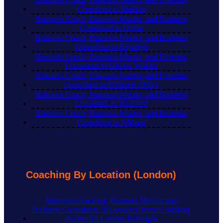
Consultant in Maldon
Business Coach, Business Mentor, and Business
Consultant in Ongar
Business Coach, Business Mentor, and Business
Consultant in Rayleigh
Business Coach, Business Mentor, and Business
Consultant in Saffron Walden
Business Coach, Business Mentor, and Business
Consultant in Waltham Abbey
Business Coach, Business Mentor, and Business
Consultant in Wickford
Business Coach, Business Mentor, and Business
Consultant in Witham
Coaching By Location (London)
Business Coaching, Business Mentor and
Business Consultants in London | Trusted Support
Across All London Boroughs