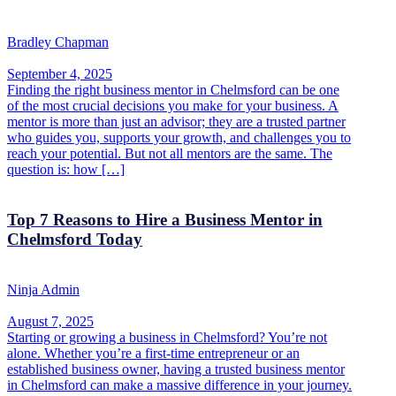
Bradley Chapman
September 4, 2025
Finding the right business mentor in Chelmsford can be one
of the most crucial decisions you make for your business. A
mentor is more than just an advisor; they are a trusted partner
who guides you, supports your growth, and challenges you to
reach your potential. But not all mentors are the same. The
question is: how […]
Top 7 Reasons to Hire a Business Mentor in
Chelmsford Today
Ninja Admin
August 7, 2025
Starting or growing a business in Chelmsford? You’re not
alone. Whether you’re a first-time entrepreneur or an
established business owner, having a trusted business mentor
in Chelmsford can make a massive difference in your journey.