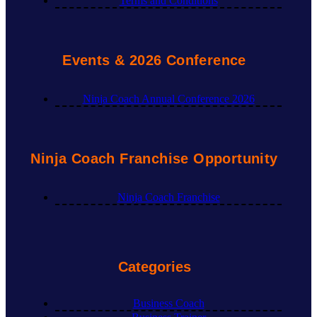
Terms and Conditions
Events & 2026 Conference
Ninja Coach Annual Conference 2026
Ninja Coach Franchise Opportunity
Ninja Coach Franchise
Categories
Business Coach