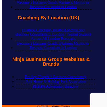
Become a Business Coach, Business Mentor, or
Business Consultant in London
Coaching By Location (UK)
Business Coaching, Business Mentor and
Business Consultants in London | Trusted Support
Across All London Boroughs
Become a Business Coach, Business Mentor, or
Business Consultant in London
Ninja Business Group Websites &
Brands
Bradley Chapman Business Consultancy
Park Home & Holiday Park Association
PHHPA Advertising Directory
© 2026 - Ninja Coach