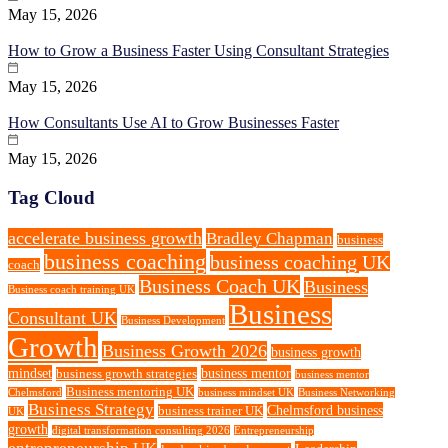
May 15, 2026
How to Grow a Business Faster Using Consultant Strategies
May 15, 2026
How Consultants Use AI to Grow Businesses Faster
May 15, 2026
Tag Cloud
accelerate business growth
Bradley Chapman
business
business coaching
business coaching UK
coach
Business Coach UK
Business
Business coach training UK
Business
Consultant UK
Business Development
Growth
Business Growth 2026
business growth
mindset
business mentor
business growth strategies
business mentor
Business mentoring UK
Chelmsford
business mindset UK
Business Networking
Business Strategy
Chelmsford business
business trainer UK
UK
growth
digital transformation consulting 2026
Entrepreneurship
entrepreneurship UK