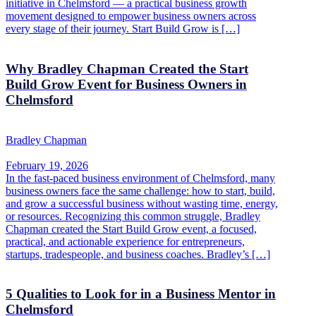
initiative in Chelmsford — a practical business growth
movement designed to empower business owners across
every stage of their journey. Start Build Grow is […]
Why Bradley Chapman Created the Start
Build Grow Event for Business Owners in
Chelmsford
Bradley Chapman
February 19, 2026
In the fast-paced business environment of Chelmsford, many
business owners face the same challenge: how to start, build,
and grow a successful business without wasting time, energy,
or resources. Recognizing this common struggle, Bradley
Chapman created the Start Build Grow event, a focused,
practical, and actionable experience for entrepreneurs,
startups, tradespeople, and business coaches. Bradley’s […]
5 Qualities to Look for in a Business Mentor in
Chelmsford