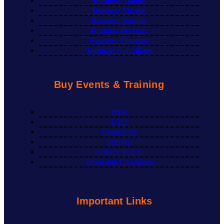
Business Trainer
Business Mentor
Business Teacher
Business Services
Business Therapist
Business Consultant
Buy Events & Training
Blog
FAQ
Contact Us
Sitemap
Privacy Policy
Terms and Conditions
Important Links