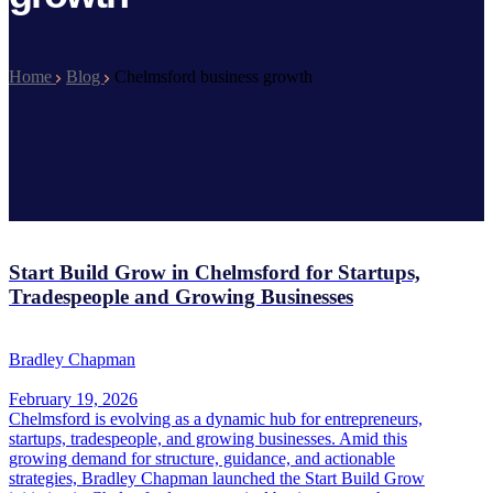
Home
Blog
Chelmsford business growth
Start Build Grow in Chelmsford for Startups,
Tradespeople and Growing Businesses
Bradley Chapman
February 19, 2026
Chelmsford is evolving as a dynamic hub for entrepreneurs,
startups, tradespeople, and growing businesses. Amid this
growing demand for structure, guidance, and actionable
strategies, Bradley Chapman launched the Start Build Grow