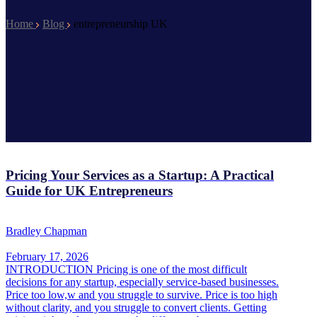
Home
Blog
entrepreneurship UK
Pricing Your Services as a Startup: A Practical
Guide for UK Entrepreneurs
Bradley Chapman
February 17, 2026
INTRODUCTION Pricing is one of the most difficult
decisions for any startup, especially service-based businesses.
Price too low,w and you struggle to survive. Price is too high
without clarity, and you struggle to convert clients. Getting