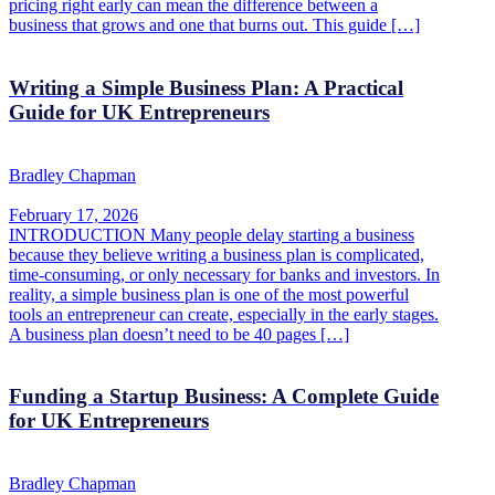
pricing right early can mean the difference between a
business that grows and one that burns out. This guide […]
Writing a Simple Business Plan: A Practical
Guide for UK Entrepreneurs
Bradley Chapman
February 17, 2026
INTRODUCTION Many people delay starting a business
because they believe writing a business plan is complicated,
time-consuming, or only necessary for banks and investors. In
reality, a simple business plan is one of the most powerful
tools an entrepreneur can create, especially in the early stages.
A business plan doesn’t need to be 40 pages […]
Funding a Startup Business: A Complete Guide
for UK Entrepreneurs
Bradley Chapman