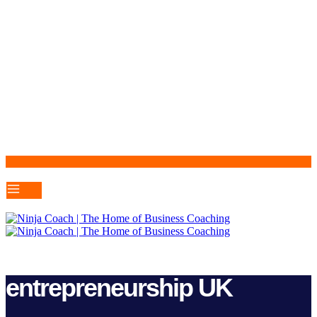
entrepreneurship UK