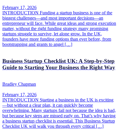
February 17, 2026
INTRODUCTION Funding a startup business is one of the
biggest challenges—and most important decisions—an
entrepreneur will face. While great ideas and strong execution
matter, without the right funding strategy many promising
startups struggle to survive, let alone grow. In the UK,
founders have more funding options than ever before, from
bootstrapping and grants to angel […]
Business Startup Checklist UK: A Step-by-Step
Guide to Starting Your Business the Right Way
Bradley Chapman
February 17, 2026
INTRODUCTION Starting a business in the UK is exciting
—but without a clear plan, it can quickly become
overwhelming. Many startups fail not because the idea is bad,
but because key steps are missed early on. That’s why having
a business startup checklist is essential. This Business Startup
Checklist UK will walk you through every critical […]