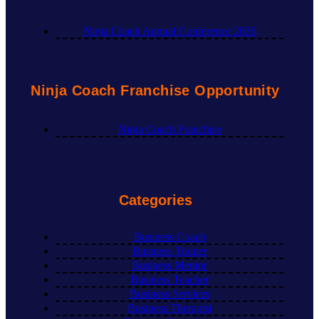
Ninja Coach Annual Conference 2026
Ninja Coach Franchise Opportunity
Ninja Coach Franchise
Categories
Business Coach
Business Trainer
Business Mentor
Business Teacher
Business Services
Business Therapist