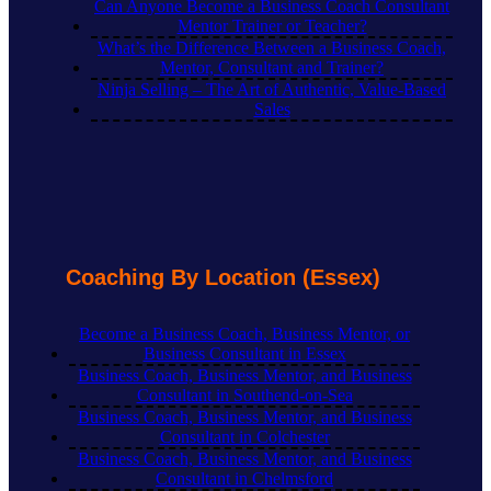
Can Anyone Become a Business Coach Consultant
Mentor Trainer or Teacher?
What’s the Difference Between a Business Coach,
Mentor, Consultant and Trainer?
Ninja Selling – The Art of Authentic, Value-Based
Sales
Coaching By Location (Essex)
Become a Business Coach, Business Mentor, or
Business Consultant in Essex
Business Coach, Business Mentor, and Business
Consultant in Southend-on-Sea
Business Coach, Business Mentor, and Business
Consultant in Colchester
Business Coach, Business Mentor, and Business
Consultant in Chelmsford