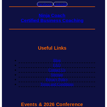
Facebook
Linkedin
Ninja Coach
Certified Business Coaching
Useful Links
Blog
FAQ
Contact Us
Sitemap
Privacy Policy
Terms and Conditions
Events & 2026 Conference