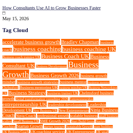
How Consultants Use AI to Grow Businesses Faster
May 15, 2026
Tag Cloud
accelerate business growth
Bradley Chapman
business
business coaching
business coaching UK
coach
Business Coach UK
Business
Business coach training UK
Business
Consultant UK
Business Development
Growth
Business Growth 2026
business growth
mindset
business mentor
business growth strategies
business mentor
Business mentoring UK
Chelmsford
business mindset UK
Business Networking
Business Strategy
Chelmsford business
business trainer UK
UK
growth
digital transformation consulting 2026
Entrepreneurship
entrepreneurship UK
Leadership
leadership development
Ninja Business
Development UK
New Entrepreneurs
New Business UK
Coach
Ninja Coach
professional growth
scalable business
small business
SME Growth 2026
scaling
Small Business UK
Start Build Grow
Startup
Startup Growth
Coaching
startup journey
Sustainable Growth
team building
UK coaching services
UK Entrepreneurs
UK Business Coach
UK small