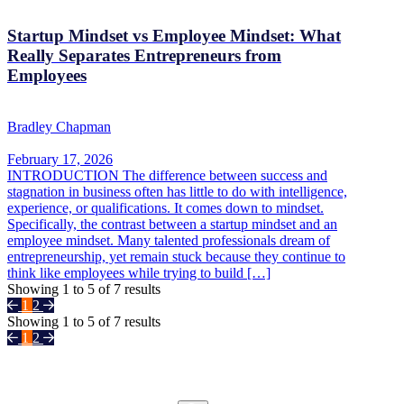
Startup Mindset vs Employee Mindset: What
Really Separates Entrepreneurs from
Employees
Bradley Chapman
February 17, 2026
INTRODUCTION The difference between success and
stagnation in business often has little to do with intelligence,
experience, or qualifications. It comes down to mindset.
Specifically, the contrast between a startup mindset and an
employee mindset. Many talented professionals dream of
entrepreneurship, yet remain stuck because they continue to
think like employees while trying to build […]
Showing
1
to
5
of
7
results
1
2
Showing
1
to
5
of
7
results
1
2