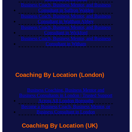
Business Coach, Business Mentor, and Business
Consultant in Saffron Walden
Business Coach, Business Mentor, and Business
Consultant in Waltham Abbey
Business Coach, Business Mentor, and Business
Consultant in Wickford
Business Coach, Business Mentor, and Business
Consultant in Witham
Coaching By Location (London)
Business Coaching, Business Mentor and
Business Consultants in London | Trusted Support
Across All London Boroughs
Become a Business Coach, Business Mentor, or
Business Consultant in London
Coaching By Location (UK)