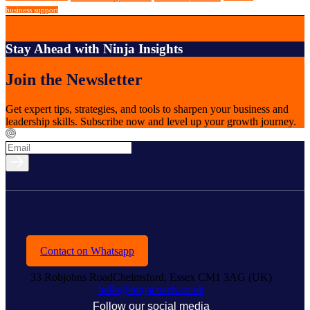
business support
Stay Ahead with Ninja Insights
Join the Newsletter
Get expert tips, strategies, and tools to sharpen your business and
leadership skills. Subscribe now and level up your growth journey.
Contact on Whatsapp
33 Robjohns RoadChelmsford, Essex CM1 3AG (UK)
hello@ninjacoach.co.uk
Follow our social media