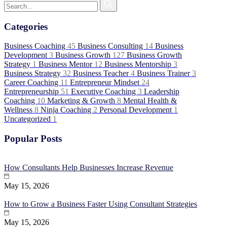
Categories
Business Coaching
45
Business Consulting
14
Business
Development
3
Business Growth
127
Business Growth
Strategy
1
Business Mentor
12
Business Mentorship
3
Business Strategy
32
Business Teacher
4
Business Trainer
3
Career Coaching
11
Entrepreneur Mindset
24
Entrepreneurship
51
Executive Coaching
3
Leadership
Coaching
10
Marketing & Growth
8
Mental Health &
Wellness
8
Ninja Coaching
2
Personal Development
1
Uncategorized
1
Popular Posts
How Consultants Help Businesses Increase Revenue
May 15, 2026
How to Grow a Business Faster Using Consultant Strategies
May 15, 2026