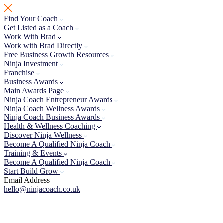
Skip
to
Find Your Coach
content
Get Listed as a Coach
Work With Brad
Work with Brad Directly
Free Business Growth Resources
Ninja Investment
Franchise
Business Awards
Main Awards Page
Ninja Coach Entrepreneur Awards
Ninja Coach Wellness Awards
Ninja Coach Business Awards
Health & Wellness Coaching
Discover Ninja Wellness
Become A Qualified Ninja Coach
Training & Events
Become A Qualified Ninja Coach
Start Build Grow
Email Address
hello@ninjacoach.co.uk