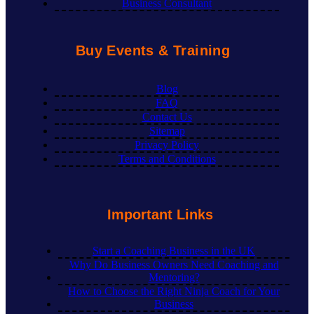
Business Consultant
Buy Events & Training
Blog
FAQ
Contact Us
Sitemap
Privacy Policy
Terms and Conditions
Important Links
Start a Coaching Business in the UK
Why Do Business Owners Need Coaching and
Mentoring?
How to Choose the Right Ninja Coach for Your
Business