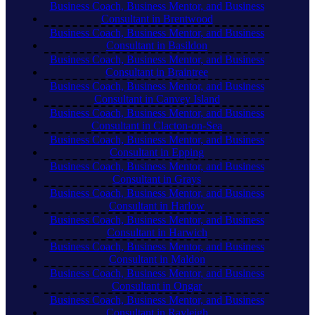
Business Coach, Business Mentor, and Business
Consultant in Brentwood
Business Coach, Business Mentor, and Business
Consultant in Basildon
Business Coach, Business Mentor, and Business
Consultant in Braintree
Business Coach, Business Mentor, and Business
Consultant in Canvey Island
Business Coach, Business Mentor, and Business
Consultant in Clacton-on-Sea
Business Coach, Business Mentor, and Business
Consultant in Epping
Business Coach, Business Mentor, and Business
Consultant in Grays
Business Coach, Business Mentor, and Business
Consultant in Harlow
Business Coach, Business Mentor, and Business
Consultant in Harwich
Business Coach, Business Mentor, and Business
Consultant in Maldon
Business Coach, Business Mentor, and Business
Consultant in Ongar
Business Coach, Business Mentor, and Business
Consultant in Rayleigh