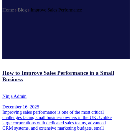
Home
Blog
Improve Sales Performance
How to Improve Sales Performance in a Small
Business
Ninja Admin
December 16, 2025
Improving sales performance is one of the most critical
challenges facing small business owners in the UK. Unlike
large corporations with dedicated sales teams, advanced
CRM systems, and extensive marketing budgets, small