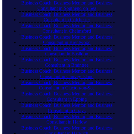
Business Coach, Business Mentor, and Business
Consultant in Southend-on-Sea
Business Coach, Business Mentor, and Business
Consultant in Colchester
Business Coach, Business Mentor, and Business
Consultant in Chelmsford
Business Coach, Business Mentor, and Business
Consultant in Brentwood
Business Coach, Business Mentor, and Business
Consultant in Basildon
Business Coach, Business Mentor, and Business
Consultant in Braintree
Business Coach, Business Mentor, and Business
Consultant in Canvey Island
Business Coach, Business Mentor, and Business
Consultant in Clacton-on-Sea
Business Coach, Business Mentor, and Business
Consultant in Epping
Business Coach, Business Mentor, and Business
Consultant in Grays
Business Coach, Business Mentor, and Business
Consultant in Harlow
Business Coach, Business Mentor, and Business
Consultant in Harwich