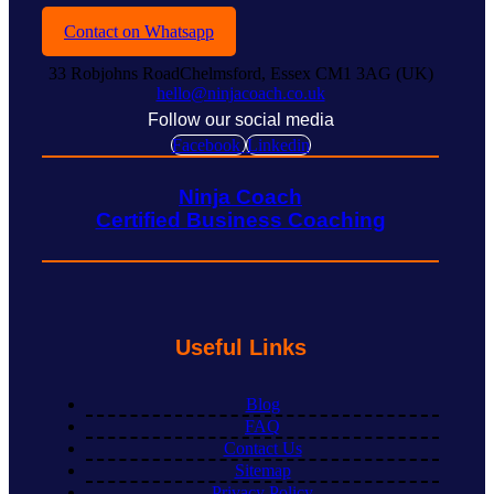
Contact on Whatsapp
33 Robjohns RoadChelmsford, Essex CM1 3AG (UK)
hello@ninjacoach.co.uk
Follow our social media
Facebook
Linkedin
Ninja Coach
Certified Business Coaching
Useful Links
Blog
FAQ
Contact Us
Sitemap
Privacy Policy