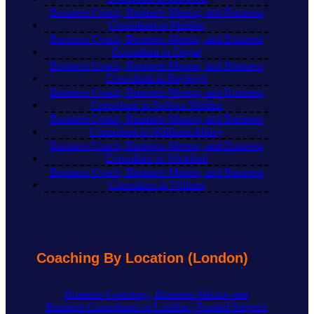
Business Coach, Business Mentor, and Business
Consultant in Maldon
Business Coach, Business Mentor, and Business
Consultant in Ongar
Business Coach, Business Mentor, and Business
Consultant in Rayleigh
Business Coach, Business Mentor, and Business
Consultant in Saffron Walden
Business Coach, Business Mentor, and Business
Consultant in Waltham Abbey
Business Coach, Business Mentor, and Business
Consultant in Wickford
Business Coach, Business Mentor, and Business
Consultant in Witham
Coaching By Location (London)
Business Coaching, Business Mentor and
Business Consultants in London | Trusted Support