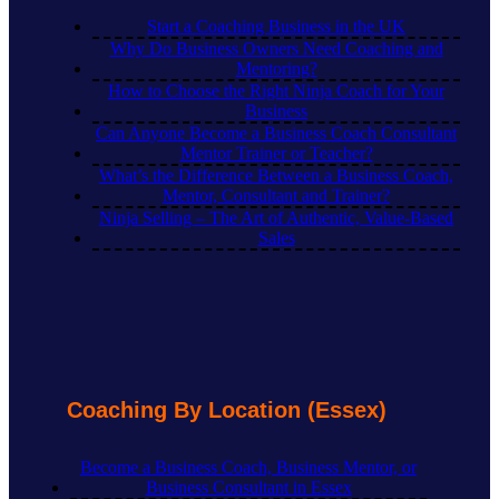
Start a Coaching Business in the UK
Why Do Business Owners Need Coaching and
Mentoring?
How to Choose the Right Ninja Coach for Your
Business
Can Anyone Become a Business Coach Consultant
Mentor Trainer or Teacher?
What’s the Difference Between a Business Coach,
Mentor, Consultant and Trainer?
Ninja Selling – The Art of Authentic, Value-Based
Sales
Coaching By Location (Essex)
Become a Business Coach, Business Mentor, or
Business Consultant in Essex