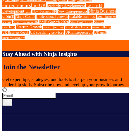
digital transformation consulting 2026
Entrepreneurship
entrepreneurship UK
Leadership
leadership development
Ninja Business
Development UK
New Entrepreneurs
New Business UK
Coach
Ninja Coach
professional growth
scalable business
small business
SME Growth 2026
scaling
Small Business UK
Start Build Grow
Startup
Startup Growth
Coaching
startup journey
Sustainable Growth
team building
UK coaching services
UK Entrepreneurs
UK Business Coach
UK small
business support
Stay Ahead with Ninja Insights
Join the Newsletter
Get expert tips, strategies, and tools to sharpen your business and
leadership skills. Subscribe now and level up your growth journey.