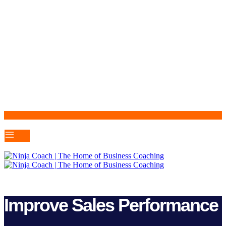
Improve Sales Performance