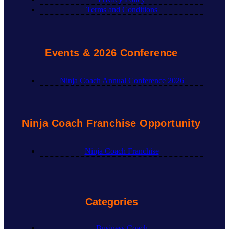
Terms and Conditions
Events & 2026 Conference
Ninja Coach Annual Conference 2026
Ninja Coach Franchise Opportunity
Ninja Coach Franchise
Categories
Business Coach