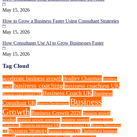
May 15, 2026
How to Grow a Business Faster Using Consultant Strategies
May 15, 2026
How Consultants Use AI to Grow Businesses Faster
May 15, 2026
Tag Cloud
accelerate business growth
Bradley Chapman
business
business coaching
business coaching UK
coach
Business Coach UK
Business
Business coach training UK
Business
Consultant UK
Business Development
Growth
Business Growth 2026
business growth
mindset
business mentor
business growth strategies
business mentor
Business mentoring UK
Chelmsford
business mindset UK
Business Networking
Business Strategy
Chelmsford business
business trainer UK
UK
growth