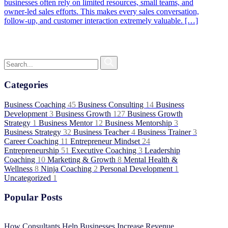
businesses often rely on limited resources, small teams, and
owner-led sales efforts. This makes every sales conversation,
follow-up, and customer interaction extremely valuable. […]
Categories
Business Coaching
45
Business Consulting
14
Business
Development
3
Business Growth
127
Business Growth
Strategy
1
Business Mentor
12
Business Mentorship
3
Business Strategy
32
Business Teacher
4
Business Trainer
3
Career Coaching
11
Entrepreneur Mindset
24
Entrepreneurship
51
Executive Coaching
3
Leadership
Coaching
10
Marketing & Growth
8
Mental Health &
Wellness
8
Ninja Coaching
2
Personal Development
1
Uncategorized
1
Popular Posts
How Consultants Help Businesses Increase Revenue