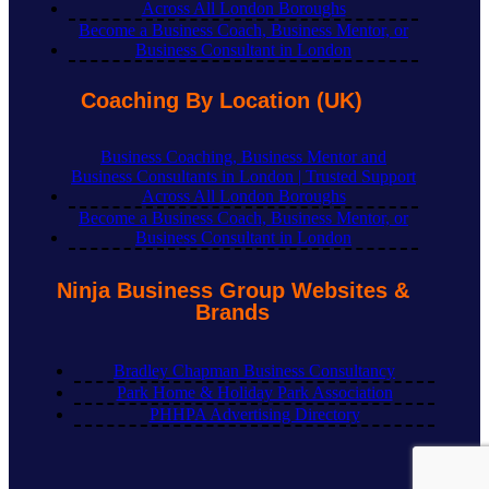
Across All London Boroughs
Become a Business Coach, Business Mentor, or
Business Consultant in London
Coaching By Location (UK)
Business Coaching, Business Mentor and
Business Consultants in London | Trusted Support
Across All London Boroughs
Become a Business Coach, Business Mentor, or
Business Consultant in London
Ninja Business Group Websites &
Brands
Bradley Chapman Business Consultancy
Park Home & Holiday Park Association
PHHPA Advertising Directory