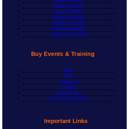
Business Trainer
Business Mentor
Business Teacher
Business Services
Business Therapist
Business Consultant
Buy Events & Training
Blog
FAQ
Contact Us
Sitemap
Privacy Policy
Terms and Conditions
Important Links