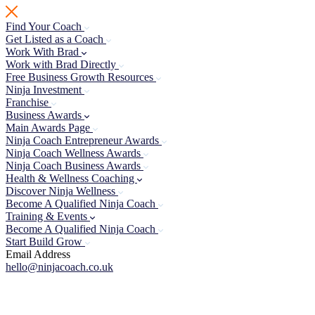
Skip
to
Find Your Coach
content
Get Listed as a Coach
Work With Brad
Work with Brad Directly
Free Business Growth Resources
Ninja Investment
Franchise
Business Awards
Main Awards Page
Ninja Coach Entrepreneur Awards
Ninja Coach Wellness Awards
Ninja Coach Business Awards
Health & Wellness Coaching
Discover Ninja Wellness
Become A Qualified Ninja Coach
Training & Events
Become A Qualified Ninja Coach
Start Build Grow
Email Address
hello@ninjacoach.co.uk