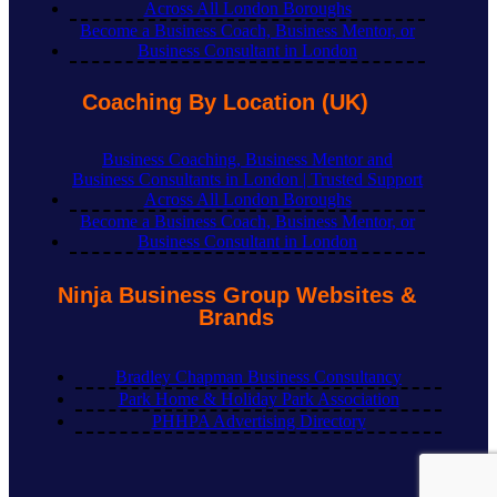
Across All London Boroughs
Become a Business Coach, Business Mentor, or
Business Consultant in London
Coaching By Location (UK)
Business Coaching, Business Mentor and
Business Consultants in London | Trusted Support
Across All London Boroughs
Become a Business Coach, Business Mentor, or
Business Consultant in London
Ninja Business Group Websites &
Brands
Bradley Chapman Business Consultancy
Park Home & Holiday Park Association
PHHPA Advertising Directory