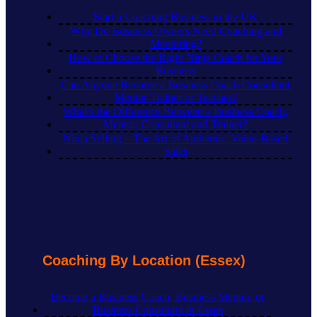
Start a Coaching Business in the UK
Why Do Business Owners Need Coaching and
Mentoring?
How to Choose the Right Ninja Coach for Your
Business
Can Anyone Become a Business Coach Consultant
Mentor Trainer or Teacher?
What’s the Difference Between a Business Coach,
Mentor, Consultant and Trainer?
Ninja Selling – The Art of Authentic, Value-Based
Sales
Coaching By Location (Essex)
Become a Business Coach, Business Mentor, or
Business Consultant in Essex