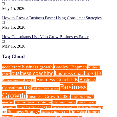
May 15, 2026
How to Grow a Business Faster Using Consultant Strategies
May 15, 2026
How Consultants Use AI to Grow Businesses Faster
May 15, 2026
Tag Cloud
accelerate business growth
Bradley Chapman
business
business coaching
business coaching UK
coach
Business Coach UK
Business
Business coach training UK
Business
Consultant UK
Business Development
Growth
Business Growth 2026
business growth
mindset
business mentor
business growth strategies
business mentor
Business mentoring UK
Chelmsford
business mindset UK
Business Networking
Business Strategy
Chelmsford business
business trainer UK
UK
growth