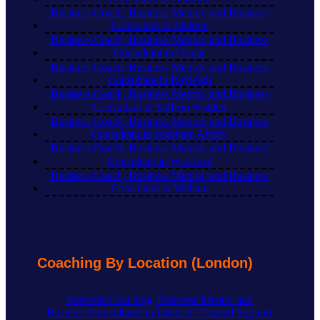
Business Coach, Business Mentor, and Business
Consultant in Maldon
Business Coach, Business Mentor, and Business
Consultant in Ongar
Business Coach, Business Mentor, and Business
Consultant in Rayleigh
Business Coach, Business Mentor, and Business
Consultant in Saffron Walden
Business Coach, Business Mentor, and Business
Consultant in Waltham Abbey
Business Coach, Business Mentor, and Business
Consultant in Wickford
Business Coach, Business Mentor, and Business
Consultant in Witham
Coaching By Location (London)
Business Coaching, Business Mentor and
Business Consultants in London | Trusted Support