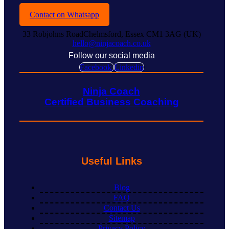
Contact on Whatsapp
33 Robjohns RoadChelmsford, Essex CM1 3AG (UK)
hello@ninjacoach.co.uk
Follow our social media
Facebook
Linkedin
Ninja Coach
Certified Business Coaching
Useful Links
Blog
FAQ
Contact Us
Sitemap
Privacy Policy