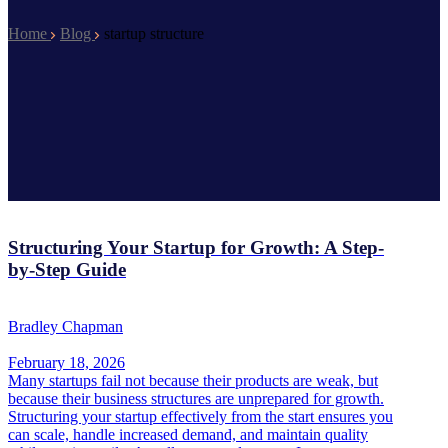
Home
Blog
startup structure
Structuring Your Startup for Growth: A Step-
by-Step Guide
Bradley Chapman
February 18, 2026
Many startups fail not because their products are weak, but
because their business structures are unprepared for growth.
Structuring your startup effectively from the start ensures you
can scale, handle increased demand, and maintain quality