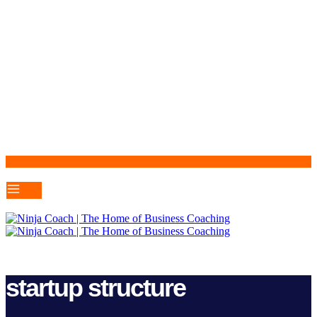
startup structure