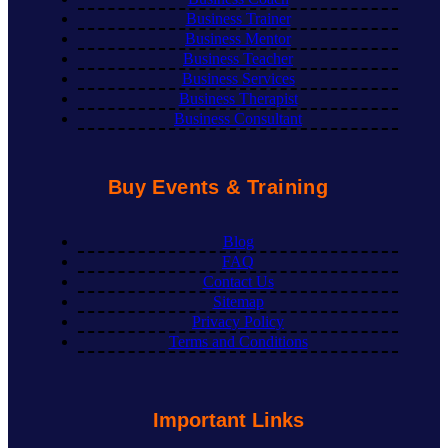
Business Trainer
Business Mentor
Business Teacher
Business Services
Business Therapist
Business Consultant
Buy Events & Training
Blog
FAQ
Contact Us
Sitemap
Privacy Policy
Terms and Conditions
Important Links