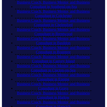
Business Coach, Business Mentor, and Business
Consultant in Southend-on-Sea
Business Coach, Business Mentor, and Business
Consultant in Colchester
Business Coach, Business Mentor, and Business
Consultant in Chelmsford
Business Coach, Business Mentor, and Business
Consultant in Brentwood
Business Coach, Business Mentor, and Business
Consultant in Basildon
Business Coach, Business Mentor, and Business
Consultant in Braintree
Business Coach, Business Mentor, and Business
Consultant in Canvey Island
Business Coach, Business Mentor, and Business
Consultant in Clacton-on-Sea
Business Coach, Business Mentor, and Business
Consultant in Epping
Business Coach, Business Mentor, and Business
Consultant in Grays
Business Coach, Business Mentor, and Business
Consultant in Harlow
Business Coach, Business Mentor, and Business
Consultant in Harwich