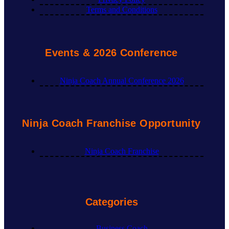
Terms and Conditions
Events & 2026 Conference
Ninja Coach Annual Conference 2026
Ninja Coach Franchise Opportunity
Ninja Coach Franchise
Categories
Business Coach