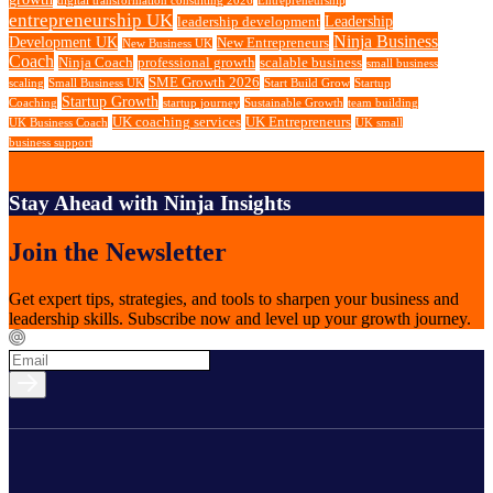
digital transformation consulting 2026
Entrepreneurship
entrepreneurship UK
Leadership
leadership development
Ninja Business
Development UK
New Entrepreneurs
New Business UK
Coach
Ninja Coach
professional growth
scalable business
small business
SME Growth 2026
scaling
Small Business UK
Start Build Grow
Startup
Startup Growth
Coaching
startup journey
Sustainable Growth
team building
UK coaching services
UK Entrepreneurs
UK Business Coach
UK small
business support
Stay Ahead with Ninja Insights
Join the Newsletter
Get expert tips, strategies, and tools to sharpen your business and
leadership skills. Subscribe now and level up your growth journey.