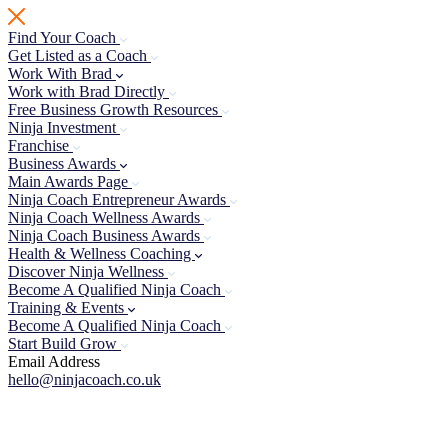
Skip
to
Find Your Coach
content
Get Listed as a Coach
Work With Brad
Work with Brad Directly
Free Business Growth Resources
Ninja Investment
Franchise
Business Awards
Main Awards Page
Ninja Coach Entrepreneur Awards
Ninja Coach Wellness Awards
Ninja Coach Business Awards
Health & Wellness Coaching
Discover Ninja Wellness
Become A Qualified Ninja Coach
Training & Events
Become A Qualified Ninja Coach
Start Build Grow
Email Address
hello@ninjacoach.co.uk