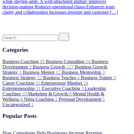
while staying agile. A well-structured startup: Improves
decision-making Reduces operational chaos Enhances team
clarity and collaboration Increases investor and customer […]
Categories
Business Coaching
45
Business Consulting
14
Business
Development
3
Business Growth
127
Business Growth
Strategy
1
Business Mentor
12
Business Mentorship
3
Business Strategy
32
Business Teacher
4
Business Trainer
3
Career Coaching
11
Entrepreneur Mindset
24
Entrepreneurship
51
Executive Coaching
3
Leadership
Coaching
10
Marketing & Growth
8
Mental Health &
Wellness
8
Ninja Coaching
2
Personal Development
1
Uncategorized
1
Popular Posts
How Consultants Help Businesses Increase Revenue